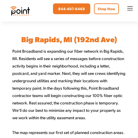
844-407-6468
Shop Now
Big Rapids, MI (192nd Ave)
Point Broadband is expanding our fiber network in Big Rapids,
MI. Residents will see a series of messages before construction
activity begins in their neighborhood, including a letter,
postcard, and yard marker. Next, they will see crews identifying
underground utilities and marking their locations with
temporary paint. In the days following this, Point Broadband
contractor teams will begin constructing our 100% fiber optic
network. Rest assured, the construction phase is temporary.
We’ll do our best to minimize any impact to your property as
we work within the utility easement areas.
The map represents our first set of planned construction areas.