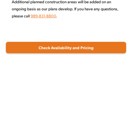
Additional planned construction areas will be added on an
ongoing basis as our plans develop. If you have any questions,
please call
989-831-8800
.
Check Availability and Pricing