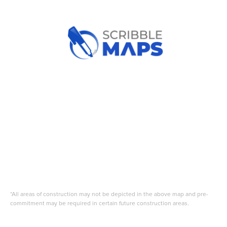
*All areas of construction may not be depicted in the above map and pre-
commitment may be required in certain future construction areas.