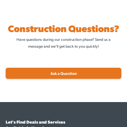
Construction Questions?
Have questions during our construction phase? Send us a
message and we’ll get back to you quickly!
Ask a Question
Let's Find Deals and Services