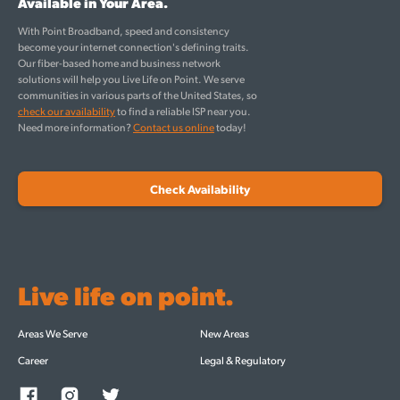
Available in Your Area.
With Point Broadband, speed and consistency
become your internet connection's defining traits.
Our fiber-based home and business network
solutions will help you Live Life on Point. We serve
communities in various parts of the United States, so
check our availability
to find a reliable ISP near you.
Need more information?
Contact us online
today!
Check Availability
Live life on point.
Areas We Serve
New Areas
Career
Legal & Regulatory