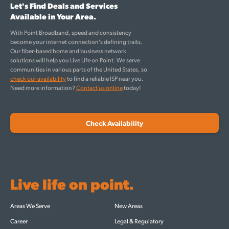
Let's Find Deals and Services
Available in Your Area.
With Point Broadband, speed and consistency
become your internet connection's defining traits.
Our fiber-based home and business network
solutions will help you Live Life on Point. We serve
communities in various parts of the United States, so
check our availability
to find a reliable ISP near you.
Need more information?
Contact us online
today!
Check Availability
Live life on point.
Areas We Serve
New Areas
Career
Legal & Regulatory