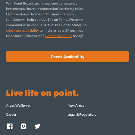
With Point Broadband, speed and consistency
become your internet connection's defining traits.
Our fiber-based home and business network
solutions will help you Live Life on Point. We serve
communities in various parts of the United States, so
check our availability
to find a reliable ISP near you.
Need more information?
Contact us online
today!
Check Availability
Live life on point.
Areas We Serve
New Areas
Career
Legal & Regulatory