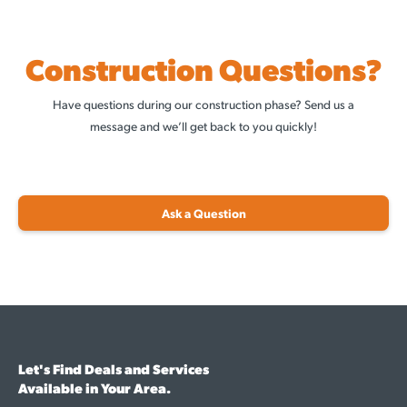
Construction Questions?
Have questions during our construction phase? Send us a
message and we’ll get back to you quickly!
Ask a Question
Let's Find Deals and Services
Available in Your Area.