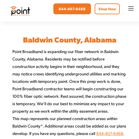
844-407-6468
Shop Now
Baldwin County, Alabama
Point Broadband is expanding our fiber network in Baldwin
County, Alabama. Residents may be notified before
construction activity begins in their neighborhood, and they
may notice crews identifying underground utilities and marking
locations with temporary paint. Once this prep work is done,
Point Broadband contractor teams will begin constructing our
100% fiber optic network. Rest assured, the construction phase
is temporary. We’ll do our best to minimize any impact to your
property as we work within the utility easement areas.
This map represents our planned construction areas within
Baldwin County*. Additional areas could be added as our plans
develop. If you have any questions, please call
844-407-6468
.