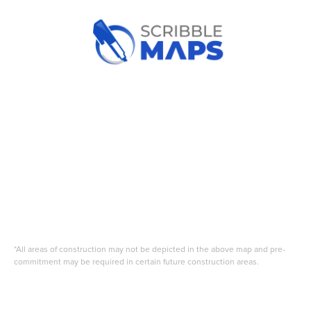
*All areas of construction may not be depicted in the above map and pre-
commitment may be required in certain future construction areas.