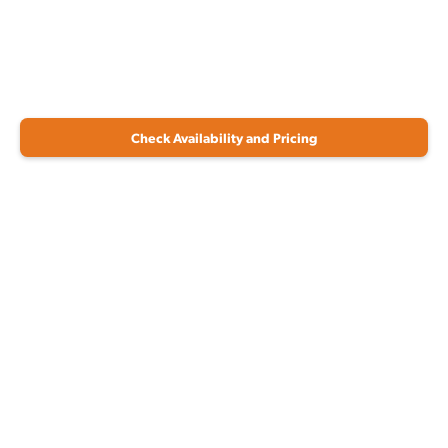
Check Availability and Pricing