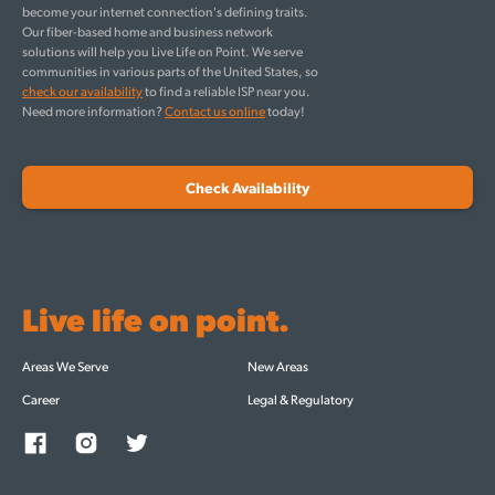
become your internet connection's defining traits.
Our fiber-based home and business network
solutions will help you Live Life on Point. We serve
communities in various parts of the United States, so
check our availability
to find a reliable ISP near you.
Need more information?
Contact us online
today!
Check Availability
Live life on point.
Areas We Serve
New Areas
Career
Legal & Regulatory