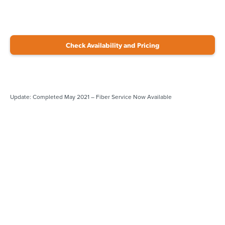
Check Availability and Pricing
Update: Completed May 2021 – Fiber Service Now Available