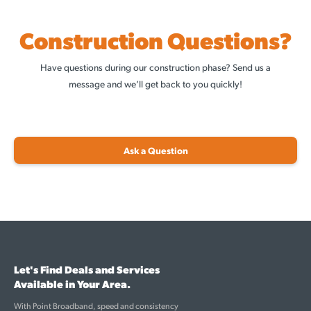
Construction Questions?
Have questions during our construction phase? Send us a
message and we’ll get back to you quickly!
Ask a Question
Let's Find Deals and Services
Available in Your Area.
With Point Broadband, speed and consistency