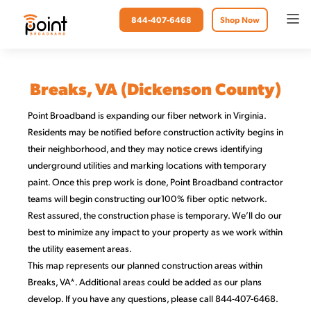
844-407-6468
Shop Now
Breaks, VA (Dickenson County)
Point Broadband is expanding our fiber network in Virginia.
Residents may be notified before construction activity begins in
their neighborhood, and they may notice crews identifying
underground utilities and marking locations with temporary
paint. Once this prep work is done, Point Broadband contractor
teams will begin constructing our100% fiber optic network.
Rest assured, the construction phase is temporary. We’ll do our
best to minimize any impact to your property as we work within
the utility easement areas.
This map represents our planned construction areas within
Breaks, VA*. Additional areas could be added as our plans
develop. If you have any questions, please call 844-407-6468.