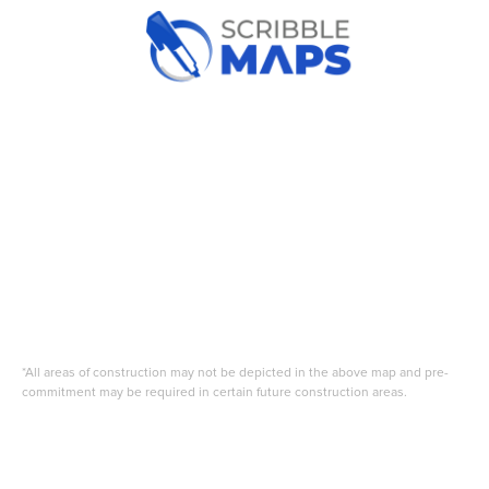
*All areas of construction may not be depicted in the above map and pre-
commitment may be required in certain future construction areas.