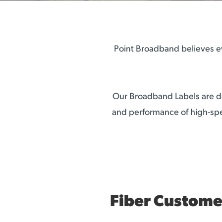
Point Broadband believes ev
Our Broadband Labels are de
and performance of high-spe
Fiber Custome