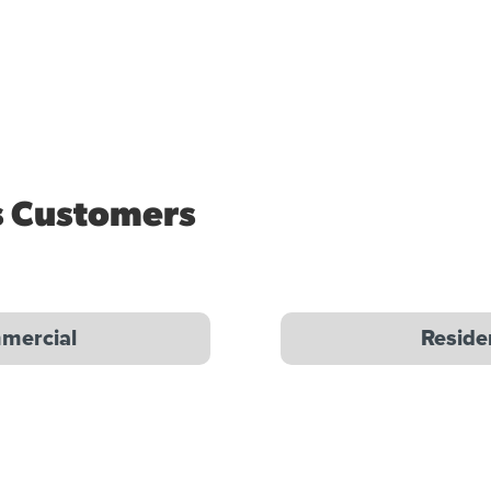
s Customers
mercial
Reside