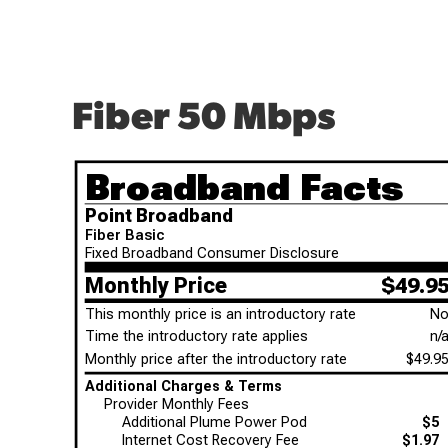
Fiber 50 Mbps
Broadband Facts
Point Broadband
Fiber Basic
Fixed Broadband Consumer Disclosure
Monthly Price
$49.9
This monthly price is an introductory rate
N
Time the introductory rate applies
n/
Monthly price after the introductory rate
$49.9
Additional Charges & Terms
Provider Monthly Fees
Additional Plume Power Pod
$5
Internet Cost Recovery Fee
$1.97