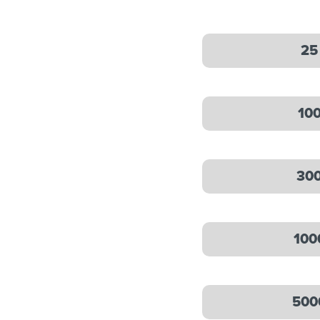
25
10
30
100
500