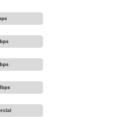
bps
bps
bps
Mbps
cial