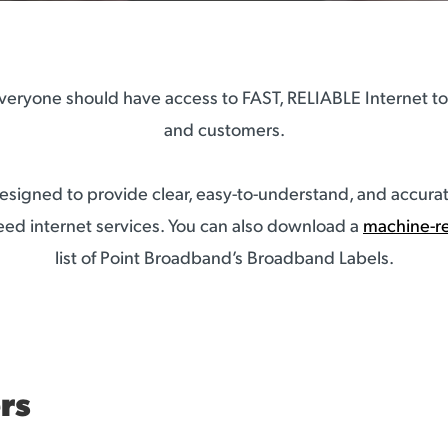
eryone should have access to FAST, RELIABLE Internet to 
and customers.
signed to provide clear, easy-to-understand, and accurat
ed internet services. You can also download a
machine-r
list of Point Broadband’s Broadband Labels.
rs