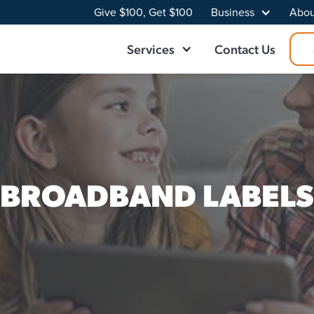
Give $100, Get $100
Business
Abou
Services
Contact Us
BROADBAND LABELS