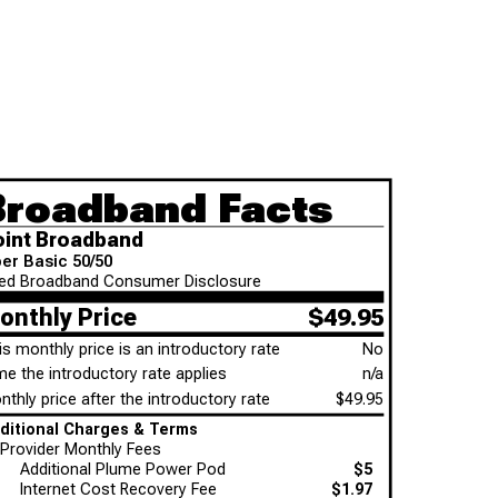
Broadband Facts
oint Broadband
ber Basic 50/50
xed Broadband Consumer Disclosure
onthly Price
$49.95
is monthly price is an introductory rate
No
me the introductory rate applies
n/a
thly price after the introductory rate
$49.95
Additional Charges & Terms
Provider Monthly Fees
Additional Plume Power Pod
$5
Internet Cost Recovery Fee
$1.97