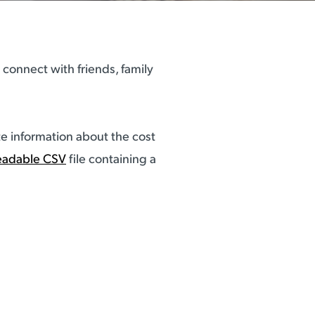
connect with friends, family
e information about the cost
eadable CSV
file containing a