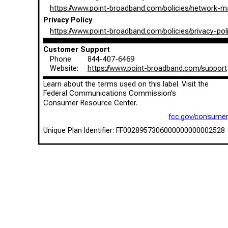
https://www.point-broadband.com/policies/network-
Privacy Policy
https://www.point-broadband.com/policies/privacy-pol
Customer Support
Phone:
844-407-6469
Website:
https://www.point-broadband.com/support
Learn about the terms used on this label. Visit the
Federal Communications Commission’s
Consumer Resource Center.
fcc.gov/consume
Unique Plan Identifier: FF0028957306000000000002528