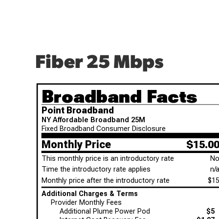
Fiber 25 Mbps
Broadband Facts
Point Broadband
NY Affordable Broadband 25M
Fixed Broadband Consumer Disclosure
Monthly Price
$15.0
This monthly price is an introductory rate
N
Time the introductory rate applies
n/
Monthly price after the introductory rate
$1
Additional Charges & Terms
Provider Monthly Fees
Additional Plume Power Pod
$5