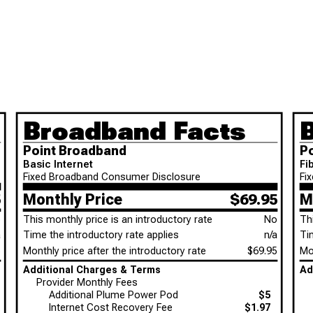
Broadband Facts
Point Broadband
P
Basic Internet
Fi
Fixed Broadband Consumer Disclosure
Fi
5
Monthly Price
$69.95
M
o
This monthly price is an introductory rate
No
Th
a
Time the introductory rate applies
n/a
Ti
5
Monthly price after the introductory rate
$69.95
Mon
Additional Charges & Terms
Provider Monthly Fees
Additional Plume Power Pod
$5
Internet Cost Recovery Fee
$1.97