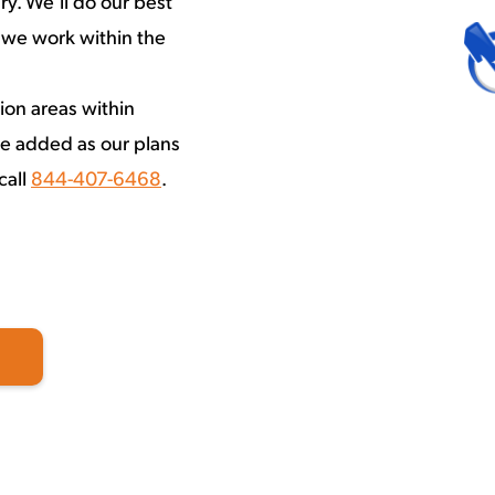
y. We’ll do our best
 we work within the
ion areas within
e added as our plans
call
844-407-6468
.