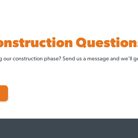
onstruction Question
 our construction phase? Send us a message and we’ll ge