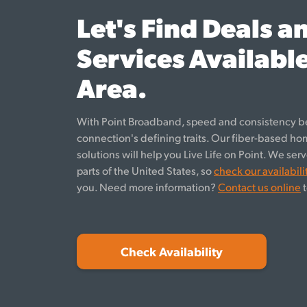
Let's Find Deals a
Services Available
Area.
With Point Broadband, speed and consistency b
connection's defining traits. Our fiber-based h
solutions will help you Live Life on Point. We se
parts of the United States, so
check our availabili
you. Need more information?
Contact us online
t
Check Availability