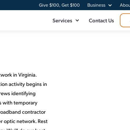
Give $100, Get $100
Business
Abou
Services
Contact Us
work in Virginia.
on activity begins in
rews identifying
ns with temporary
Broadband contractor
r optic network. Rest