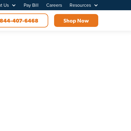
t Us
Pay Bill
Careers
Resources
844-407-6468
Shop Now