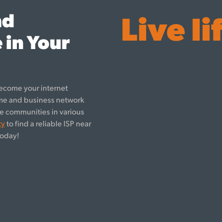
nd
Live li
 in Your
ecome your internet
ome and business network
rve communities in various
ty
to find a reliable ISP near
oday!