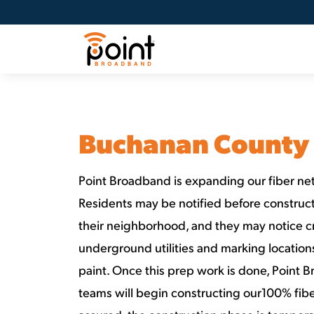
Buchanan County
Point Broadband is expanding our fiber net
Residents may be notified before constructi
their neighborhood, and they may notice c
underground utilities and marking locatio
paint. Once this prep work is done, Point 
teams will begin constructing our100% fibe