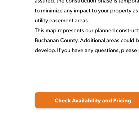
assured, the construction phase is temporar
to minimize any impact to your property as
utility easement areas.
This map represents our planned construct
Buchanan County. Additional areas could b
develop. If you have any questions, please 
Check Availability and Pricing