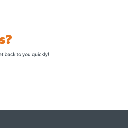
s?
t back to you quickly!