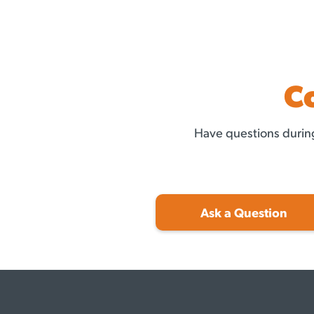
C
Have questions during
Ask a Question