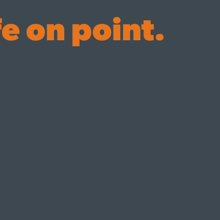
fe on point.