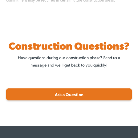
commitment may be required in certain future construction areas.
Construction Questions?
Have questions during our construction phase? Send us a
message and we’ll get back to you quickly!
Ask a Question