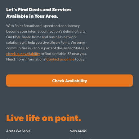
Let's Find Deals and Services
Available in Your Area.
With Point Broadband, speed and consistency
become your internet connection's defining traits.
Our fiber-based home and business network
solutions will help you Live Life on Point. We serve
communities in various parts of the United States, so
check our availability
to find a reliable ISP near you.
Need more information?
Contact us online
today!
Check Availability
Live life on point.
Areas We Serve
New Areas