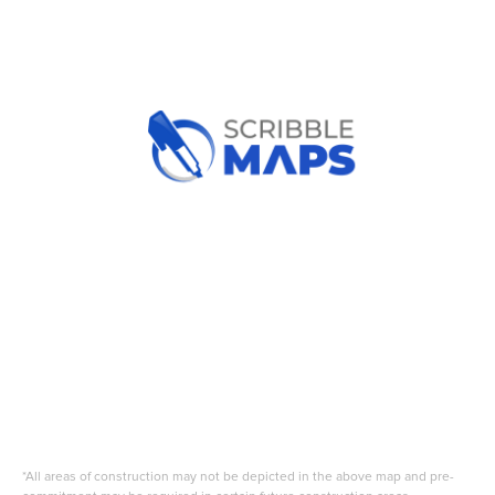
*All areas of construction may not be depicted in the above map and pre-