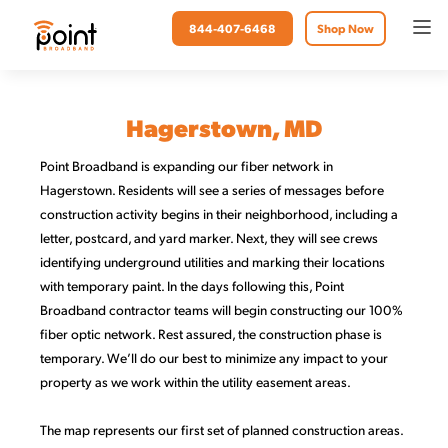
844-407-6468
Shop Now
Hagerstown, MD
Point Broadband is expanding our fiber network in
Hagerstown. Residents will see a series of messages before
construction activity begins in their neighborhood, including a
letter, postcard, and yard marker. Next, they will see crews
identifying underground utilities and marking their locations
with temporary paint. In the days following this, Point
Broadband contractor teams will begin constructing our 100%
fiber optic network. Rest assured, the construction phase is
temporary. We’ll do our best to minimize any impact to your
property as we work within the utility easement areas.
The map represents our first set of planned construction areas.