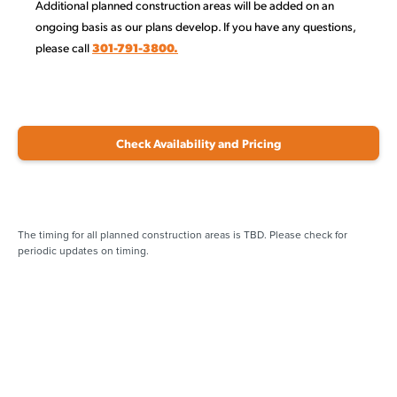
Additional planned construction areas will be added on an
ongoing basis as our plans develop. If you have any questions,
please call
301-791-3800.
Check Availability and Pricing
The timing for all planned construction areas is TBD. Please check for
periodic updates on timing.