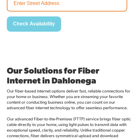
Our Solutions for Fiber
Internet in Dahlonega
Our fiber-based internet options deliver fast, reliable connections for
your home or business. Whether you are streaming your favorite
content or conducting business online, you can count on our
advanced fiber internet technology to offer seamless performance.
Our advanced Fiber-to-the-Premises (FTTP) service brings fiber optic
cable directly to your home, using light pulses to transmit data with
exceptional speed, clarity, and reliability. Unlike traditional copper
connections, fiber delivers symmetrical upload and download