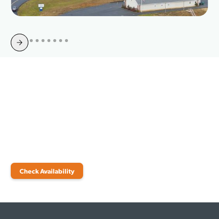
Slide 4 of 10.
Upgrade Your Internet in
Dahlonega, GA
Check availability today and discover the internet plan that fits your
needs.
Check Availability