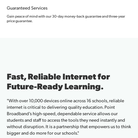
Guaranteed Services
Gain peace of mind with our 30-day money-back guarantee and three-year
price guarantee.
 Reliable Internet for
Fibe
re-Ready Learning.
Bus
Tow
 10,000 devices online across 16 schools, reliable
 critical to delivering quality education. Point
"We’ve b
s high-speed, dependable service allows our
and thei
d staff to access the tools they need instantly and
Cajun re
ruption. It is a partnership that empowers us to think
public W
 do more for our schools."
connecti