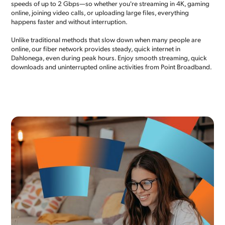
speeds of up to 2 Gbps—so whether you're streaming in 4K, gaming
online, joining video calls, or uploading large files, everything
happens faster and without interruption.
Unlike traditional methods that slow down when many people are
online, our fiber network provides steady, quick internet in
Dahlonega, even during peak hours. Enjoy smooth streaming, quick
downloads and uninterrupted online activities from Point Broadband.