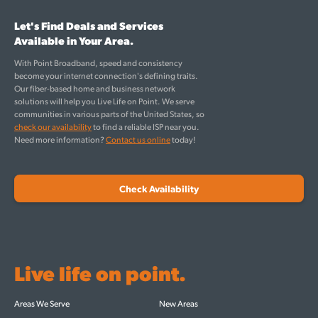
Let's Find Deals and Services
Available in Your Area.
With Point Broadband, speed and consistency
become your internet connection's defining traits.
Our fiber-based home and business network
solutions will help you Live Life on Point. We serve
communities in various parts of the United States, so
check our availability
to find a reliable ISP near you.
Need more information?
Contact us online
today!
Check Availability
Live life on point.
Areas We Serve
New Areas