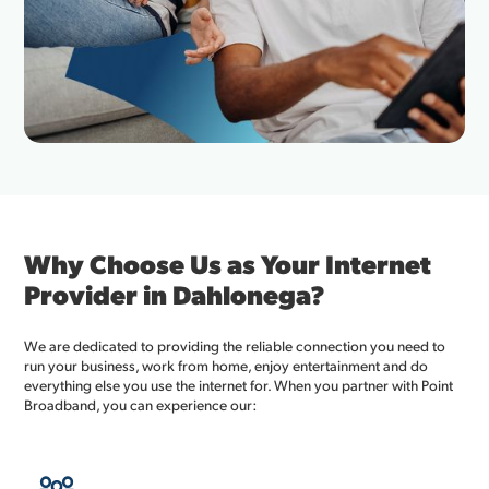
Why Choose Us as Your Internet
Provider in Dahlonega?
We are dedicated to providing the reliable connection you need to
run your business, work from home, enjoy entertainment and do
everything else you use the internet for. When you partner with Point
Broadband, you can experience our: