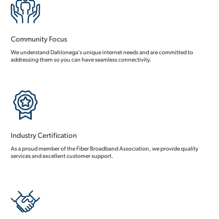
Community Focus
We understand Dahlonega's unique internet needs and are committed to
addressing them so you can have seamless connectivity.
Industry Certification
As a proud member of the Fiber Broadband Association, we provide quality
services and excellent customer support.