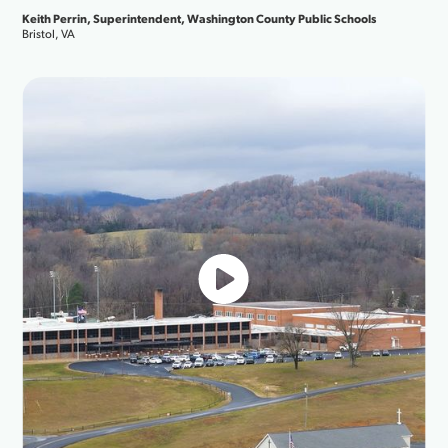
always j
, Superintendent, Washington County Public Schools
Broadban
Jesse Son
Orange Be