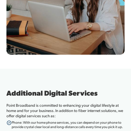
Additional Digital Services
Point Broadband is committed to enhancing your digital lifestyle at
home and for your business. In addition to fiber internet solutions, we
offer digital services such as:
Phone: With our home phone services, you can depend on your phone to
provide crystal clear local and long-distance calls every time you pick it up.