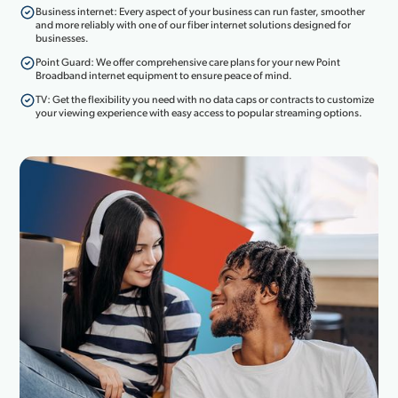
Business internet: Every aspect of your business can run faster, smoother
and more reliably with one of our fiber internet solutions designed for
businesses.
Point Guard: We offer comprehensive care plans for your new Point
Broadband internet equipment to ensure peace of mind.
TV: Get the flexibility you need with no data caps or contracts to customize
your viewing experience with easy access to popular streaming options.