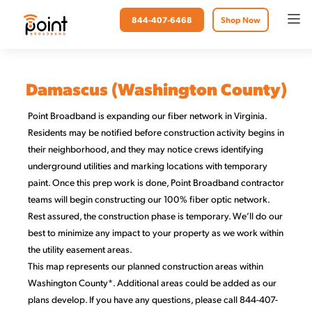
844-407-6468
Shop Now
Damascus (Washington County)
Point Broadband is expanding our fiber network in Virginia.
Residents may be notified before construction activity begins in
their neighborhood, and they may notice crews identifying
underground utilities and marking locations with temporary
paint. Once this prep work is done, Point Broadband contractor
teams will begin constructing our 100% fiber optic network.
Rest assured, the construction phase is temporary. We’ll do our
best to minimize any impact to your property as we work within
the utility easement areas.
This map represents our planned construction areas within
Washington County*. Additional areas could be added as our
plans develop. If you have any questions, please call 844-407-