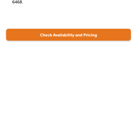
6468.
Check Availability and Pricing