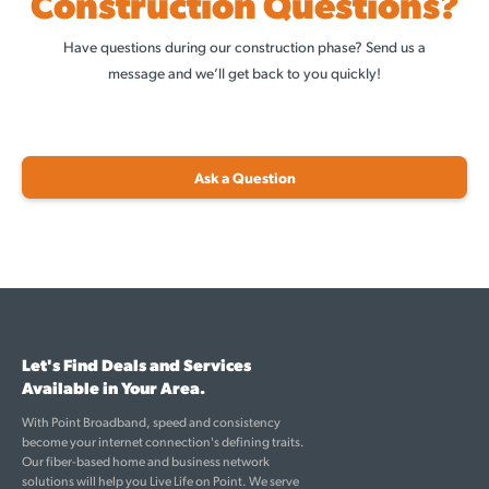
Construction Questions?
Have questions during our construction phase? Send us a
message and we’ll get back to you quickly!
Ask a Question
Let's Find Deals and Services
Available in Your Area.
With Point Broadband, speed and consistency
become your internet connection's defining traits.
Our fiber-based home and business network
solutions will help you Live Life on Point. We serve