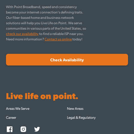
With Point Broadband, speed and consistency
become your internet connection's defining traits.
Our fiber-based home and business network
solutions will help you Live Life on Point. We serve
communities in various parts of the United States, so
check our availability
to find a reliable ISP near you.
Need more information?
Contact us online
today!
Check Availability
Live life on point.
Areas We Serve
New Areas
Career
Legal & Regulatory