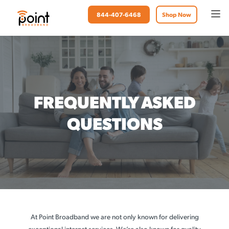
844-407-6468
Shop Now
FREQUENTLY ASKED
QUESTIONS
At Point Broadband we are not only known for delivering
exceptional internet services. We’re also known for quality