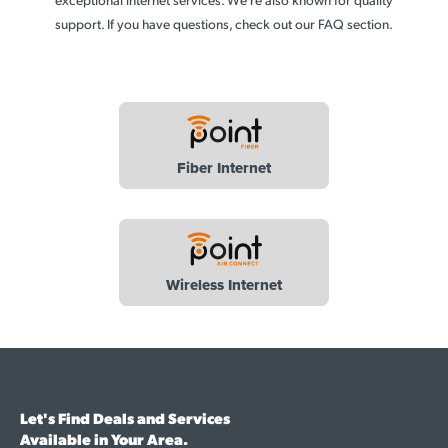
support. If you have questions, check out our FAQ section.
Fiber Internet
Wireless Internet
Let's Find Deals and Services
Available in Your Area.