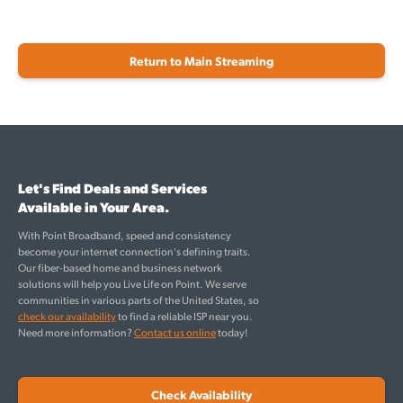
Return to Main Streaming
Let's Find Deals and Services
Available in Your Area.
With Point Broadband, speed and consistency
become your internet connection's defining traits.
Our fiber-based home and business network
solutions will help you Live Life on Point. We serve
communities in various parts of the United States, so
check our availability
to find a reliable ISP near you.
Need more information?
Contact us online
today!
Check Availability