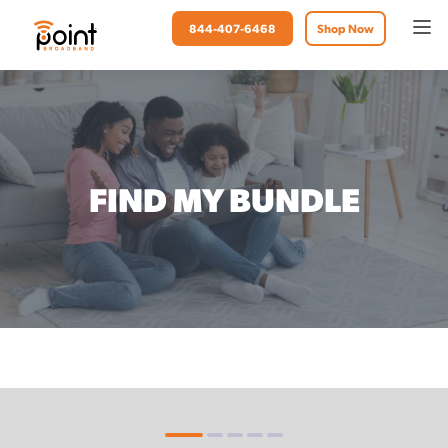
844-407-6468
Shop Now
FIND MY BUNDLE