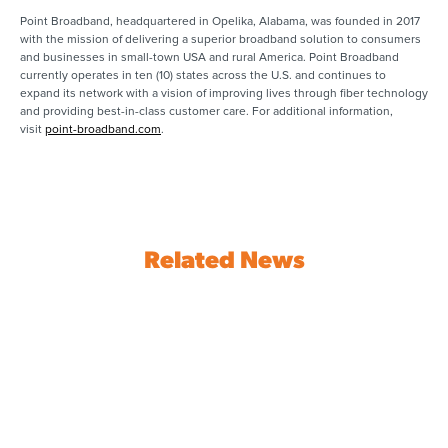
Point Broadband, headquartered in Opelika, Alabama, was founded in 2017
with the mission of delivering a superior broadband solution to consumers
and businesses in small-town USA and rural America. Point Broadband
currently operates in ten (10) states across the U.S. and continues to
expand its network with a vision of improving lives through fiber technology
and providing best-in-class customer care. For additional information,
visit
point-broadband.com
.
Related News