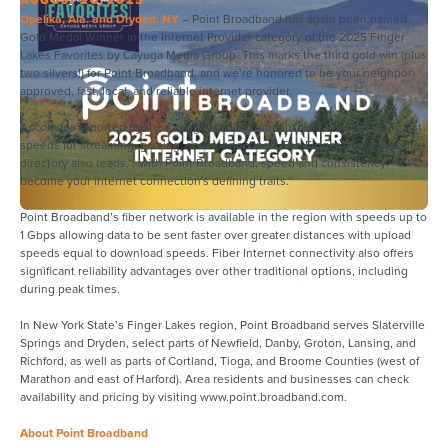
Opelika, Ala. and Dryden, NY
– Point Broadband has again been named
Gold Medal Winner in the Internet Provider category of the 2025 Finger
Lakes Favorites by Cayuga Media Group. This marks the third gold win (plus
two silvers!) for Point Broadband, and we’re honored to be your neighbor-
approved, fast, local, and reliable internet provider.
Accolades reported by the Cayuga Media Group include, “No-lag, fiber-fast
speeds for streaming, gaming, and connecting!” The Finger Lakes Favorites
directory also reads,“…with Point Broadband, speed and consistency
become your internet connection's defining traits.”
Point Broadband’s fiber network is available in the region with speeds up to
1 Gbps allowing data to be sent faster over greater distances with upload
speeds equal to download speeds. Fiber Internet connectivity also offers
significant reliability advantages over other traditional options, including
during peak times.
In New York State’s Finger Lakes region, Point Broadband serves Slaterville
Springs and Dryden, select parts of Newfield, Danby, Groton, Lansing, and
Richford, as well as parts of Cortland, Tioga, and Broome Counties (west of
Marathon and east of Harford). Area residents and businesses can check
availability and pricing by visiting www.point.broadband.com.
About Point Broadband