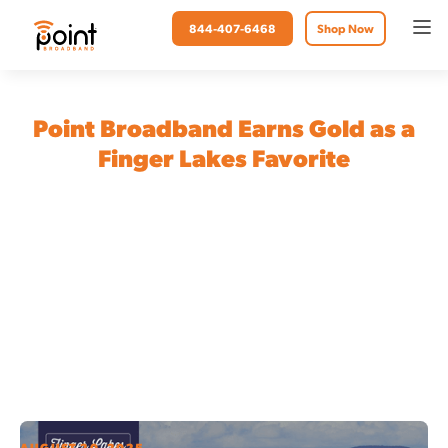
844-407-6468
Shop Now
Point Broadband Earns Gold as a
Finger Lakes Favorite
AUGUST 20, 2025