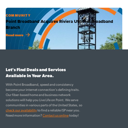
COMMUNITY
Point Broadband Acquires Riviera Utilities’ Broadband
Branch
Read more
Let's Find Deals and Services
Available in Your Area.
With Point Broadband, speed and consistency
become your internet connection's defining traits.
Our fiber-based home and business network
solutions will help you Live Life on Point. We serve
communities in various parts of the United States, so
check our availability
to find a reliable ISP near you.
Need more information?
Contact us online
today!