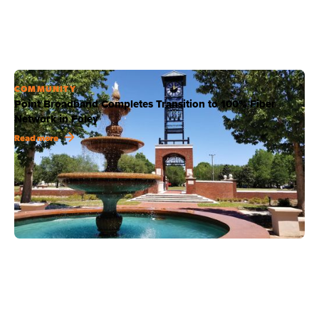
COMMUNITY
Point Broadband Completes Transition to 100% Fiber
Network in Foley
Read more