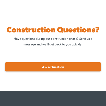
Construction Questions?
Have questions during our construction phase? Send us a
message and we’ll get back to you quickly!
Ask a Question