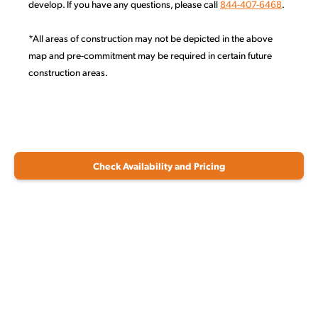
develop. If you have any questions, please call
844-407-6468
.
*All areas of construction may not be depicted in the above
map and pre-commitment may be required in certain future
construction areas.
Check Availability and Pricing