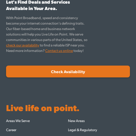
Let's Find Deals and Services
Available in Your Area.
With Point Broadband, speed and consistency
become your internet connection's defining traits.
Our fiber-based home and business network
solutions will help you Live Life on Point. We serve
communities in various parts of the United States, so
check our availability
to find a reliable ISP near you.
Need more information?
Contact us online
today!
Check Availability
Live life on point.
Areas We Serve
New Areas
Career
Legal & Regulatory