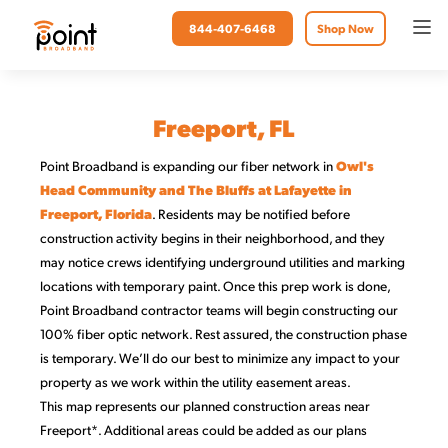
844-407-6468
Shop Now
Freeport, FL
Point Broadband is expanding our fiber network in
Owl's
Head Community and The Bluffs at Lafayette in
Freeport, Florida
. Residents may be notified before
construction activity begins in their neighborhood, and they
may notice crews identifying underground utilities and marking
locations with temporary paint. Once this prep work is done,
Point Broadband contractor teams will begin constructing our
100% fiber optic network. Rest assured, the construction phase
is temporary. We’ll do our best to minimize any impact to your
property as we work within the utility easement areas.
This map represents our planned construction areas near
Freeport*. Additional areas could be added as our plans