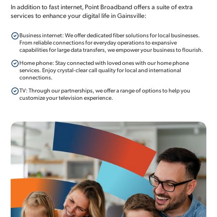
In addition to fast internet, Point Broadband offers a suite of extra
services to enhance your digital life in Gainsville:
Business internet: We offer dedicated fiber solutions for local businesses.
From reliable connections for everyday operations to expansive
capabilities for large data transfers, we empower your business to flourish.
Home phone: Stay connected with loved ones with our home phone
services. Enjoy crystal-clear call quality for local and international
connections.
TV: Through our partnerships, we offer a range of options to help you
customize your television experience.