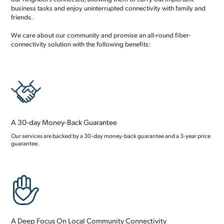
business tasks and enjoy uninterrupted connectivity with family and
friends.
We care about our community and promise an all-round fiber-
connectivity solution with the following benefits:
A 30-day Money-Back Guarantee
Our services are backed by a 30-day money-back guarantee and a 3-year price
guarantee.
A Deep Focus On Local Community Connectivity