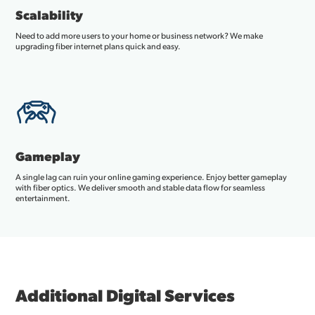
Scalability
Need to add more users to your home or business network? We make
upgrading fiber internet plans quick and easy.
Gameplay
A single lag can ruin your online gaming experience. Enjoy better gameplay
with fiber optics. We deliver smooth and stable data flow for seamless
entertainment.
Additional Digital Services