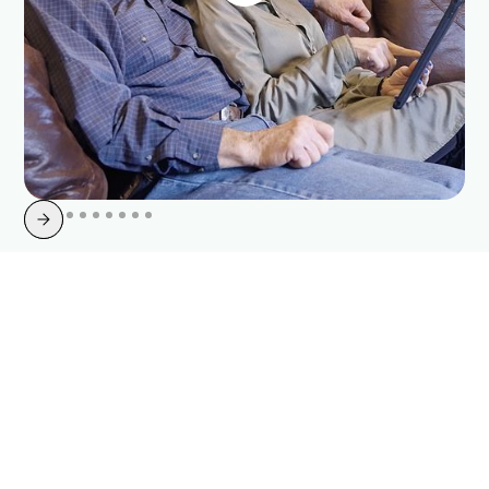
Slide 2 of 10.
Join Your Neighbors and
Switch to Point Broadband
Today
As trusted internet providers in Gainesville, Georgia, we're happy to
have you join our growing network of satisfied customers. Our highly