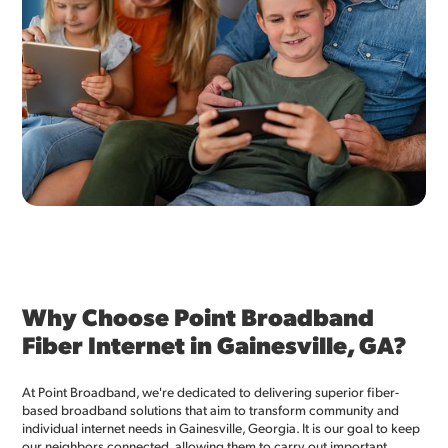
Why Choose Point Broadband
Fiber Internet in Gainesville, GA?
At Point Broadband, we're dedicated to delivering superior fiber-
based broadband solutions that aim to transform community and
individual internet needs in Gainesville, Georgia. It is our goal to keep
our neighbors connected, allowing them to carry out important