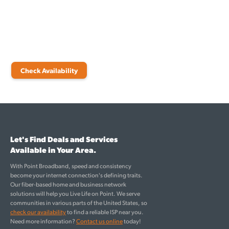
experienced team of engineers will attend to your needs from the
initial point of contact until your internet is fully functional.
Start by checking availability and see which internet plans are right
for you.
Check Availability
Let's Find Deals and Services
Available in Your Area.
With Point Broadband, speed and consistency
become your internet connection's defining traits.
Our fiber-based home and business network
solutions will help you Live Life on Point. We serve
communities in various parts of the United States, so
check our availability
to find a reliable ISP near you.
Need more information?
Contact us online
today!