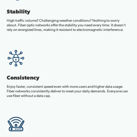
Stability
High traffic volume? Challenging weather conditions? Nothing to worry
about. Fiber optic networks offer the stability you need every time. It doesn’t
rely on energized lines, making it resistant to electromagnetic interference.
Consistency
Enjoy faster, consistent speed even with more users and higher data usage.
Fiber networks consistently deliver to meet your daily demands. Everyone can
use fiber without a data cap.