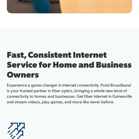
Fast, Consistent Internet
Service for Home and Business
Owners
Experience a game-changer in internet connectivity. Point Broadband
is your trusted partner in fiber optics, bringing a whole new level of
connectivity to homes and businesses. Get fiber internet in Gainesville
and stream videos, play games, and more like never before.