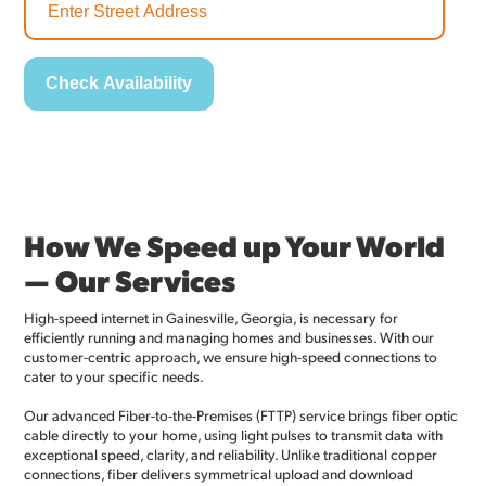
How We Speed up Your World
— Our Services
High-speed internet in Gainesville, Georgia, is necessary for
efficiently running and managing homes and businesses. With our
customer-centric approach, we ensure high-speed connections to
cater to your specific needs.
Our advanced Fiber-to-the-Premises (FTTP) service brings fiber optic
cable directly to your home, using light pulses to transmit data with
exceptional speed, clarity, and reliability. Unlike traditional copper
connections, fiber delivers symmetrical upload and download