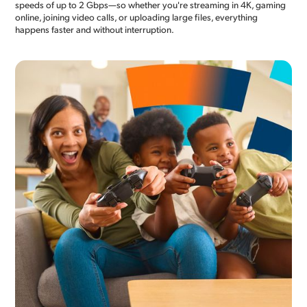
speeds of up to 2 Gbps—so whether you're streaming in 4K, gaming
online, joining video calls, or uploading large files, everything
happens faster and without interruption.