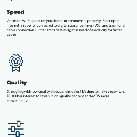
Speed
Get more Wi-Fi speed for your home or commercial property. Fiber optic
internet is superior compared to digital subscriber lines (DSL) and traditional
cable connections. It transmits data as light instead of electricity for faster
speed.
Quality
Struggling with low-quality videos and movies? It’s time to make the switch.
Trust fiber internet to stream high-quality content and 4K TV more
conveniently.