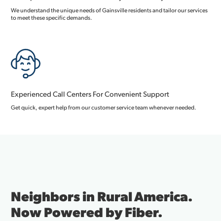
We understand the unique needs of Gainsville residents and tailor our services
to meet these specific demands.
Experienced Call Centers For Convenient Support
Get quick, expert help from our customer service team whenever needed.
Neighbors in Rural America.
Now Powered by Fiber.