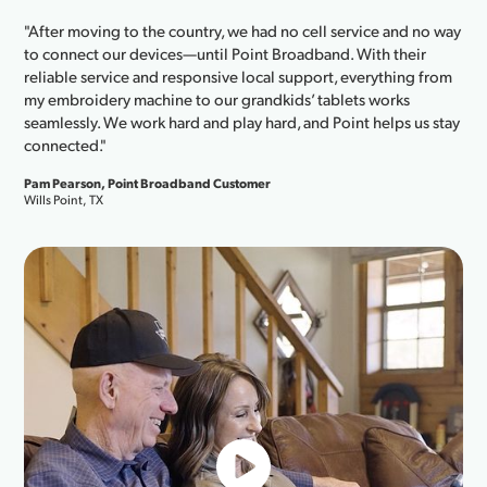
"After moving to the country, we had no cell service and no way
to connect our devices—until Point Broadband. With their
reliable service and responsive local support, everything from
my embroidery machine to our grandkids’ tablets works
seamlessly. We work hard and play hard, and Point helps us stay
connected."
Pam Pearson, Point Broadband Customer
Wills Point, TX