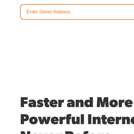
Faster and More
Powerful Interne