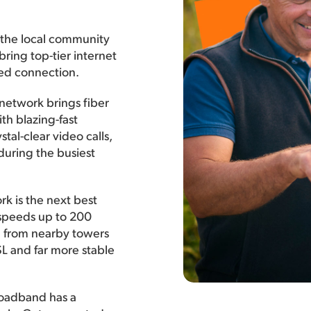
 the local community
bring top-tier internet
ted connection.
 network brings fiber
th blazing-fast
tal-clear video calls,
during the busiest
rk is the next best
h speeds up to 200
l from nearby towers
DSL and far more stable
roadband has a