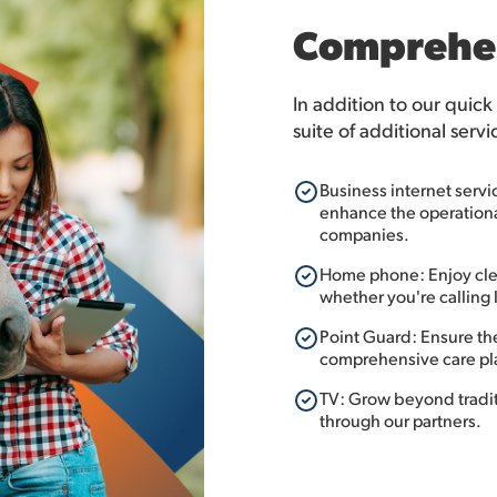
Comprehen
In addition to our quick
suite of additional servi
Business internet servi
enhance the operational
companies.
Home phone: Enjoy clea
whether you're calling l
Point Guard: Ensure th
comprehensive care pl
TV: Grow beyond traditi
through our partners.