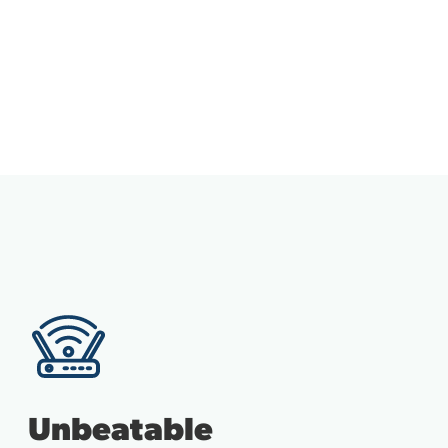
Unbeatable