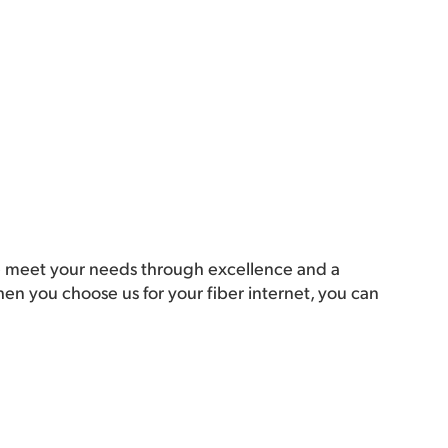
 meet your needs through excellence and a
n you choose us for your fiber internet, you can