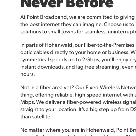
Never Before
At Point Broadband, we are committed to giving
the best internet they can imagine. Choose us to 
solutions to small towns for seamless, uninterrup
In parts of Hohenwald, our Fiber-to-the-Premises
optic cables directly to your home or business. Wi
symmetrical speeds up to 2 Gbps, you’ll enjoy crys
instant downloads, and lag-free streaming, even 
hours.
Not in a fiber area yet? Our Fixed Wireless Netwo
thing, offering reliable, high-speed internet wit
Mbps. We deliver a fiber-powered wireless signa
straight to your location. It’s a big step up from 
than satellite.
No matter where you are in Hohenwald, Point B