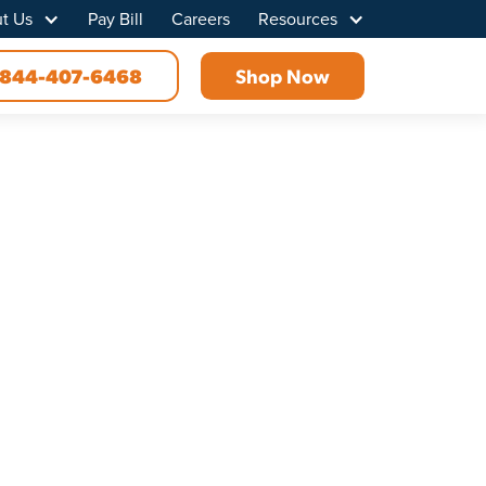
t Us
Pay Bill
Careers
Resources
844-407-6468
Shop Now
d, TN
vity for everyone in your household or at your
 connection with no interruptions or data caps.