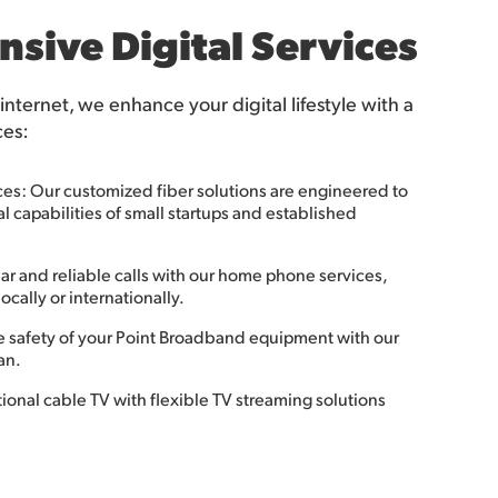
sive Digital Services
 internet, we enhance your digital lifestyle with a
ces:
ces: Our customized fiber solutions are engineered to
 capabilities of small startups and established
r and reliable calls with our home phone services,
ocally or internationally.
e safety of your Point Broadband equipment with our
an.
onal cable TV with flexible TV streaming solutions