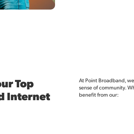
ur Top
At Point Broadband, we
sense of community. Whe
d Internet
benefit from our: