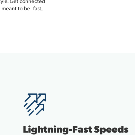
style. Get connected
 meant to be: fast,
Lightning-Fast Speeds