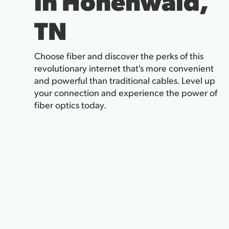
in Hohenwald,
TN
Choose fiber and discover the perks of this
revolutionary internet that's more convenient
and powerful than traditional cables. Level up
your connection and experience the power of
fiber optics today.