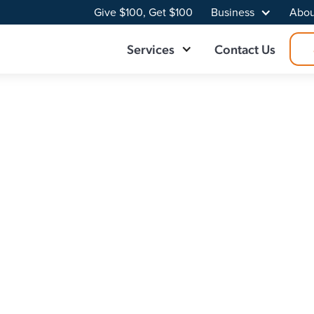
Give $100, Get $100
Business
Abou
Services
Contact Us
ider in Hohenwal
 Broadband delivers fast, reliable, and consistent connecti
towns easier through superior internet. Upgrade to fiber for
et plan built for your home.