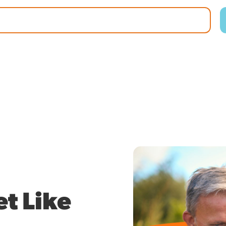
t Like