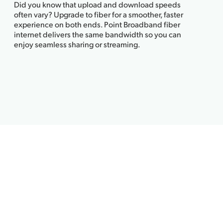
Did you know that upload and download speeds
often vary? Upgrade to fiber for a smoother, faster
experience on both ends. Point Broadband fiber
internet delivers the same bandwidth so you can
enjoy seamless sharing or streaming.