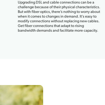
Upgrading DSL and cable connections can be a
challenge because of their physical characteristics.
But with fiber optics, there’s nothing to worry about
when it comes to changes in demand. It's easy to
modify connections without replacing new cables.
Get fiber connections that adapt to rising
bandwidth demands and facilitate more capacity.