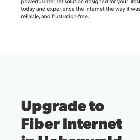
powerful internet solution designed for your life
today and experience the internet the way it was
reliable, and frustration-free.
Upgrade to
Fiber Internet