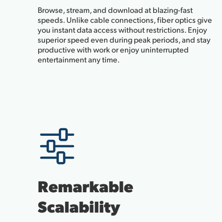
Browse, stream, and download at blazing-fast
speeds. Unlike cable connections, fiber optics give
you instant data access without restrictions. Enjoy
superior speed even during peak periods, and stay
productive with work or enjoy uninterrupted
entertainment any time.
Remarkable
Scalability