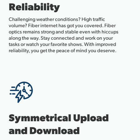
Reliability
Challenging weather conditions? High traffic
volume? Fiber internet has got you covered. Fiber
optics remains strong and stable even with hiccups
along the way. Stay connected and work on your
tasks or watch your favorite shows. With improved
reliability, you get the peace of mind you deserve.
Symmetrical Upload
and Download