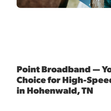
Point Broadband — Yo
Choice for High-Spee
in Hohenwald, TN