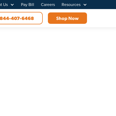
t Us
Pay Bill
Careers
Resources
844-407-6468
Shop Now