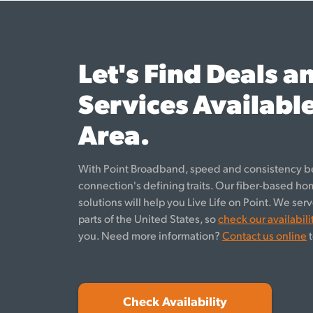
Let's Find Deals a
Services Available
Area.
With Point Broadband, speed and consistency b
connection's defining traits. Our fiber-based h
solutions will help you Live Life on Point. We se
parts of the United States, so
check our availabili
you. Need more information?
Contact us online
t
Check Availability