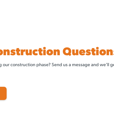
onstruction Question
 our construction phase? Send us a message and we’ll ge