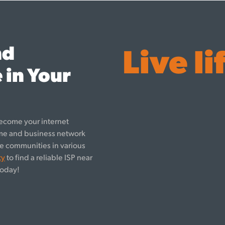
nd
Live li
 in Your
ecome your internet
ome and business network
rve communities in various
ty
to find a reliable ISP near
oday!