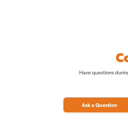
C
Have questions during
Ask a Question