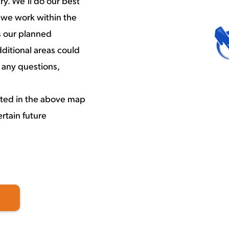
y. We’ll do our best
 we work within the
s our planned
ditional areas could
 any questions,
cted in the above map
rtain future