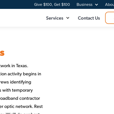
Give $100, Get $100
Business
Abou
Services
Contact Us
s
work in Texas.
on activity begins in
rews identifying
ns with temporary
Broadband contractor
er optic network. Rest