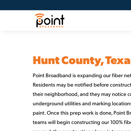
Hunt County, Texa
Point Broadband is expanding our fiber net
Residents may be notified before constructi
their neighborhood, and they may notice c
underground utilities and marking locatio
paint. Once this prep work is done, Point 
teams will begin constructing our 100% fib