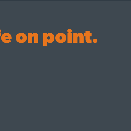
fe on point.