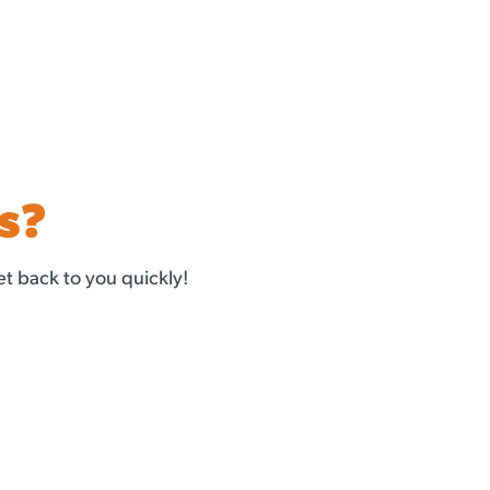
s?
t back to you quickly!