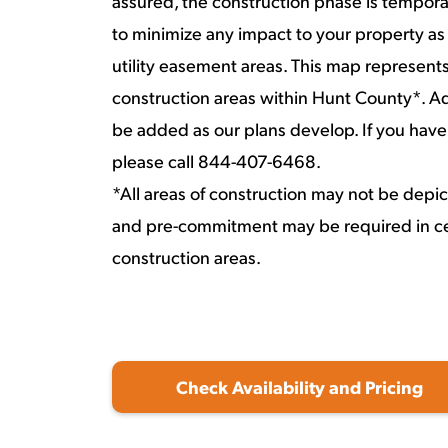
assured, the construction phase is temporar
to minimize any impact to your property as
utility easement areas. This map represent
construction areas within Hunt County*. Ad
be added as our plans develop. If you have
please call 844-407-6468.
*All areas of construction may not be depi
and pre-commitment may be required in ce
construction areas.
Check Availability and Pricing