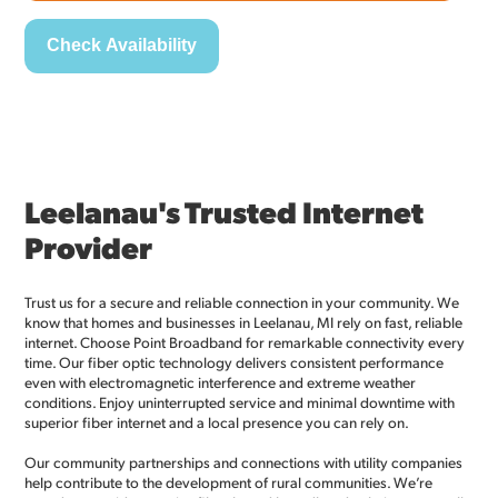
Leelanau's Trusted Internet
Provider
Trust us for a secure and reliable connection in your community. We
know that homes and businesses in Leelanau, MI rely on fast, reliable
internet. Choose Point Broadband for remarkable connectivity every
time. Our fiber optic technology delivers consistent performance
even with electromagnetic interference and extreme weather
conditions. Enjoy uninterrupted service and minimal downtime with
superior fiber internet and a local presence you can rely on.
Our community partnerships and connections with utility companies
help contribute to the development of rural communities. We’re