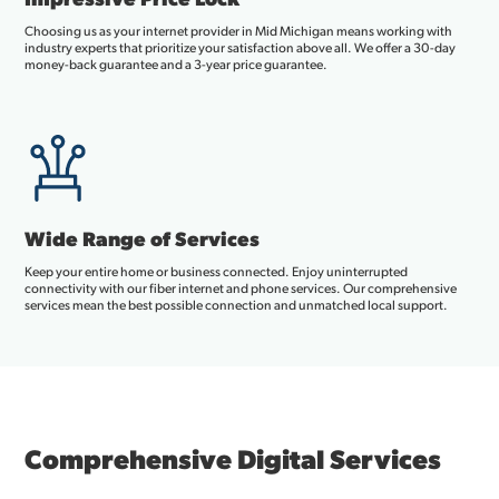
Choosing us as your internet provider in Mid Michigan means working with
industry experts that prioritize your satisfaction above all. We offer a 30-day
money-back guarantee and a 3-year price guarantee.
Wide Range of Services
Keep your entire home or business connected. Enjoy uninterrupted
connectivity with our fiber internet and phone services. Our comprehensive
services mean the best possible connection and unmatched local support.
Comprehensive Digital Services