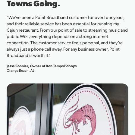
Towns Going.
"We’ve been a Point Broadband customer for over four years,
and their reliable service has been essential for running my
Cajun restaurant. From our point of sale to streaming music and
public WiFi, everything depends on a strong internet
connection. The customer service feels personal, and they’re
always just a phone call away. For any business owner, Point
Broadband is worth it."
Jesse Sonnier, Owner of Bon Temps Poboys
Orange Beach, AL