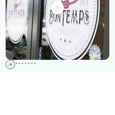
Upgrade Your Internet with
Point Broadband
Life is too short for slow. Count on our fiber optic services for reliable