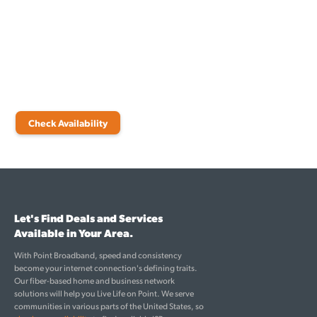
connections for your home or business. At Point Broadband, we
offer high-speed internet in Leelanau that delivers consistent, reliable
connectivity every time. Our team is ready to cater to your internet
needs and improve your everyday life through robust fiber
technology.
Make the switch today and stay connected at all times!
Check Availability
Let's Find Deals and Services
Available in Your Area.
With Point Broadband, speed and consistency
become your internet connection's defining traits.
Our fiber-based home and business network
solutions will help you Live Life on Point. We serve
communities in various parts of the United States, so