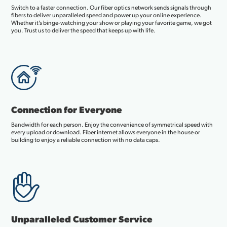
Switch to a faster connection. Our fiber optics network sends signals through
fibers to deliver unparalleled speed and power up your online experience.
Whether it’s binge-watching your show or playing your favorite game, we got
you. Trust us to deliver the speed that keeps up with life.
Connection for Everyone
Bandwidth for each person. Enjoy the convenience of symmetrical speed with
every upload or download. Fiber internet allows everyone in the house or
building to enjoy a reliable connection with no data caps.
Unparalleled Customer Service