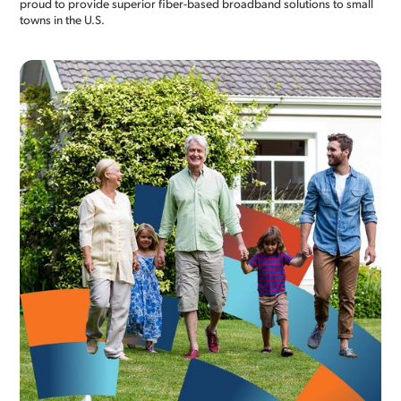
proud to provide superior fiber-based broadband solutions to small
towns in the U.S.