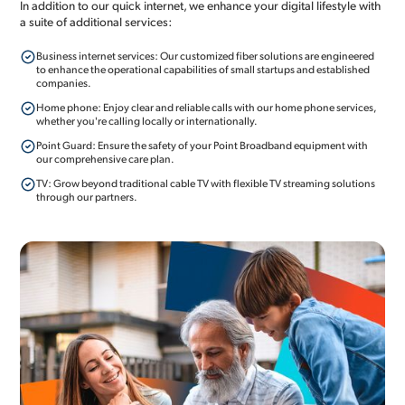
In addition to our quick internet, we enhance your digital lifestyle with
a suite of additional services:
Business internet services: Our customized fiber solutions are engineered
to enhance the operational capabilities of small startups and established
companies.
Home phone: Enjoy clear and reliable calls with our home phone services,
whether you're calling locally or internationally.
Point Guard: Ensure the safety of your Point Broadband equipment with
our comprehensive care plan.
TV: Grow beyond traditional cable TV with flexible TV streaming solutions
through our partners.