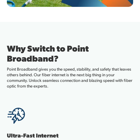
Why Switch to Point
Broadband?
Point Broadband gives you the speed, stability, and safety that leaves
others behind. Our fiber internet is the next big thing in your
community. Unlock seamless connection and blazing speed with fiber
optic from the experts.
Ultra-Fast Internet