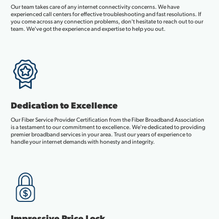
Our team takes care of any internet connectivity concerns. We have
experienced call centers for effective troubleshooting and fast resolutions. If
you come across any connection problems, don't hesitate to reach out to our
team. We've got the experience and expertise to help you out.
Dedication to Excellence
Our Fiber Service Provider Certification from the Fiber Broadband Association
is a testament to our commitment to excellence. We're dedicated to providing
premier broadband services in your area. Trust our years of experience to
handle your internet demands with honesty and integrity.
Impressive Price Lock