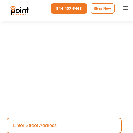
844-407-6468
Shop Now
Point Broadband
Internet Provider in
Leelanau, MI
Gone are the days of unstable connections and slow internet speed.
Upgrade your internet in Leelanau to fiber optic internet, and
streamline connectivity like never before. At Point Broadband, we
make lives easier. Stay connected online and discover the power of
fiber internet.
Check availability today to find the perfect internet plan for your
home.