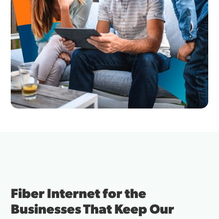
Fiber Internet for the
Businesses That Keep Our