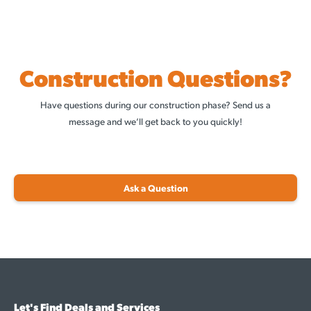
Construction Questions?
Have questions during our construction phase? Send us a
message and we’ll get back to you quickly!
Ask a Question
Let's Find Deals and Services