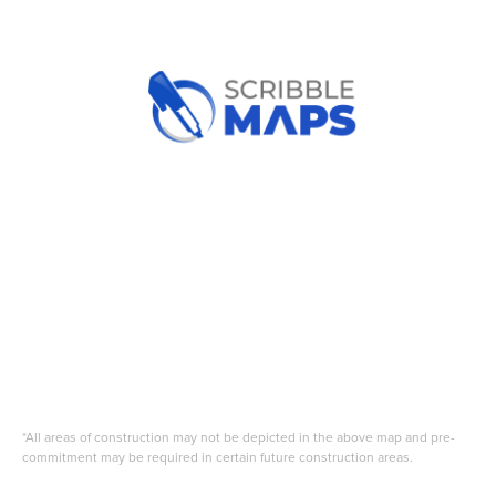
*All areas of construction may not be depicted in the above map and pre-
commitment may be required in certain future construction areas.