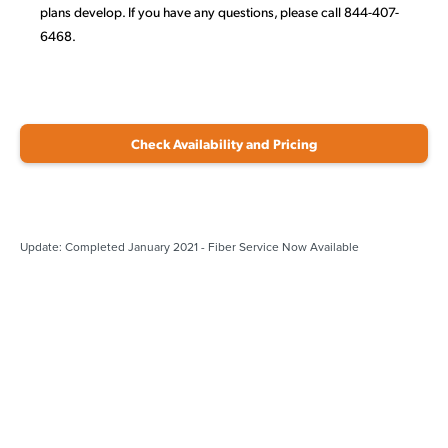
plans develop. If you have any questions, please call 844-407-
6468.
Check Availability and Pricing
Update: Completed January 2021 - Fiber Service Now Available