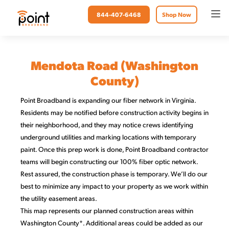
844-407-6468
Shop Now
Mendota Road (Washington
County)
Point Broadband is expanding our fiber network in Virginia.
Residents may be notified before construction activity begins in
their neighborhood, and they may notice crews identifying
underground utilities and marking locations with temporary
paint. Once this prep work is done, Point Broadband contractor
teams will begin constructing our 100% fiber optic network.
Rest assured, the construction phase is temporary. We’ll do our
best to minimize any impact to your property as we work within
the utility easement areas.
This map represents our planned construction areas within
Washington County*. Additional areas could be added as our