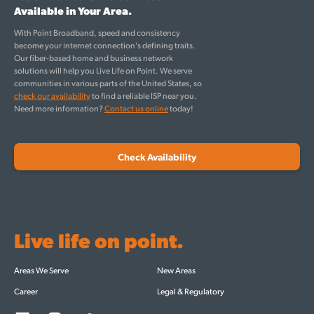
Available in Your Area.
With Point Broadband, speed and consistency
become your internet connection's defining traits.
Our fiber-based home and business network
solutions will help you Live Life on Point. We serve
communities in various parts of the United States, so
check our availability
to find a reliable ISP near you.
Need more information?
Contact us online
today!
Check Availability
Live life on point.
Areas We Serve
New Areas
Career
Legal & Regulatory