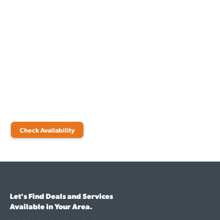
Switch to Fiber Internet for
Your Mexico Beach Property
When you need reliable, speedy internet options for your Mexico
Beach home or business, choose fiber solutions from Point
Broadband. Check availability and learn more about our various
internet plans today.
Check Availability
Let's Find Deals and Services
Available in Your Area.