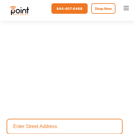
844-407-6468
Shop Now
Point Broadband
Fiber Internet in Mexico
Beach, FL
Mexico Beach, Florida, is a charming coastal community known for
its white sand beaches, small-town warmth, and resilient spirit. Point
Broadband is proud to bring fast, reliable fiber internet service to
Mexico Beach, helping residents and businesses stay connected,
stream seamlessly, and work or learn from home with confidence.
Check availability today to find the perfect internet plan for your
home.