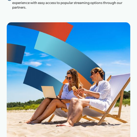
experience with easy access to popular streaming options through our
partners.