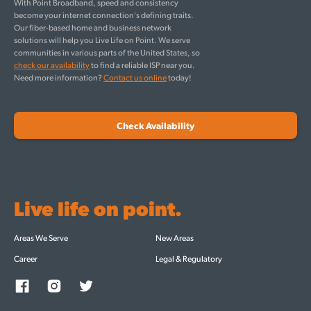
With Point Broadband, speed and consistency
become your internet connection's defining traits.
Our fiber-based home and business network
solutions will help you Live Life on Point. We serve
communities in various parts of the United States, so
check our availability
to find a reliable ISP near you.
Need more information?
Contact us online
today!
Check Availability
Live life on point.
Areas We Serve
New Areas
Career
Legal & Regulatory