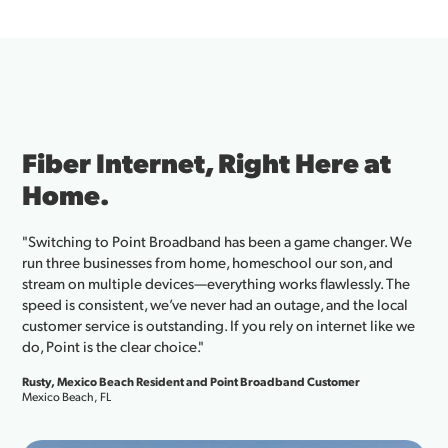
Fiber Internet, Right Here at
Home.
"Switching to Point Broadband has been a game changer. We
run three businesses from home, homeschool our son, and
stream on multiple devices—everything works flawlessly. The
speed is consistent, we’ve never had an outage, and the local
customer service is outstanding. If you rely on internet like we
do, Point is the clear choice."
Rusty, Mexico Beach Resident and Point Broadband Customer
Mexico Beach, FL