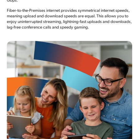
Fiber-to-the-Premises internet provides symmetrical internet speeds,
meaning upload and download speeds are equal. This allows you to
enjoy uninterrupted streaming, lightning-fast uploads and downloads,
lag-free conference calls and speedy gaming.