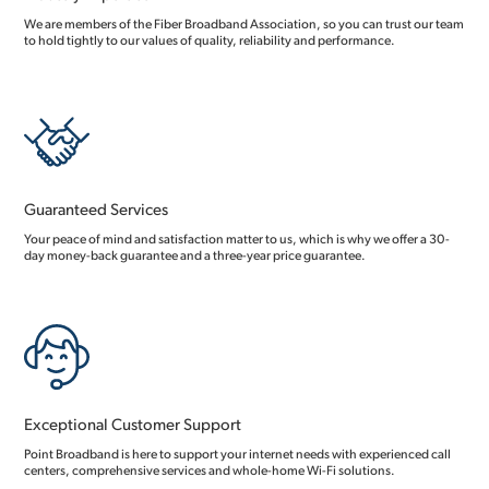
We are members of the Fiber Broadband Association, so you can trust our team
to hold tightly to our values of quality, reliability and performance.
Guaranteed Services
Your peace of mind and satisfaction matter to us, which is why we offer a 30-
day money-back guarantee and a three-year price guarantee.
Exceptional Customer Support
Point Broadband is here to support your internet needs with experienced call
centers, comprehensive services and whole-home Wi-Fi solutions.