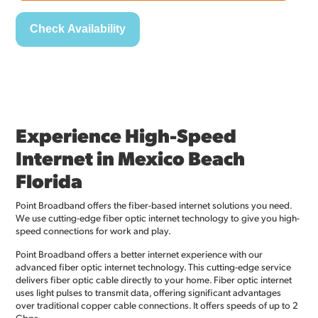
Experience High-Speed
Internet in Mexico Beach
Florida
Point Broadband offers the fiber-based internet solutions you need.
We use cutting-edge fiber optic internet technology to give you high-
speed connections for work and play.
Point Broadband offers a better internet experience with our
advanced fiber optic internet technology. This cutting-edge service
delivers fiber optic cable directly to your home. Fiber optic internet
uses light pulses to transmit data, offering significant advantages
over traditional copper cable connections. It offers speeds of up to 2
Gbps.