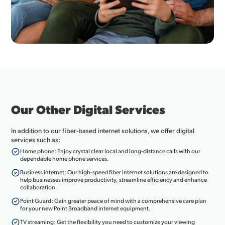
Our Other Digital Services
In addition to our fiber-based internet solutions, we offer digital
services such as:
Home phone: Enjoy crystal clear local and long-distance calls with our
dependable home phone services.
Business internet: Our high-speed fiber internet solutions are designed to
help businesses improve productivity, streamline efficiency and enhance
collaboration.
Point Guard: Gain greater peace of mind with a comprehensive care plan
for your new Point Broadband internet equipment.
TV streaming: Get the flexibility you need to customize your viewing