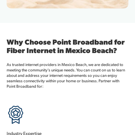
Why Choose Point Broadband for
Fiber Internet in Mexico Beach?
As trusted internet providers in Mexico Beach, we are dedicated to
meeting the community's unique needs. You can count on us to learn
about and address your internet requirements so you can enjoy
seamless connectivity within your home or business. Partner with
Point Broadband for:
Industry Expertise