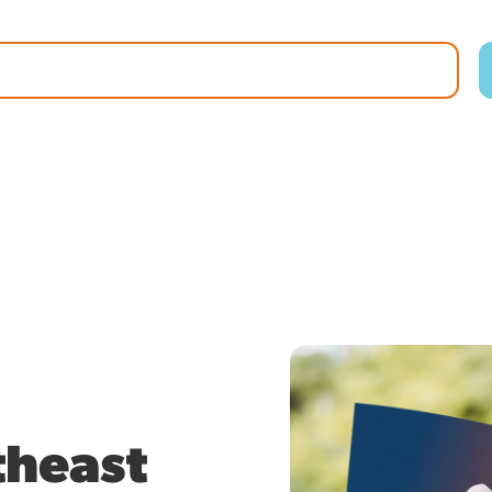
theast