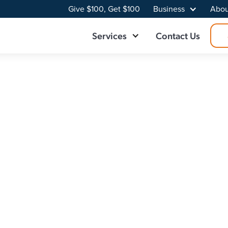
Give $100, Get $100
Business
Abou
Services
Contact Us
ider in Northeas
trical download and upload speeds. Make the switch to a f
your connection into something you’ve never experienced
n that fits your needs.