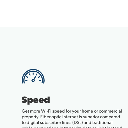
Speed
Get more Wi-Fi speed for your home or commercial
property. Fiber optic internet is superior compared
to digital subscriber lines (DSL) and traditional
cable connections. It transmits data as light instead