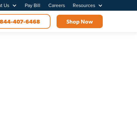
t Us
Pay Bill
Careers
Resources
844-407-6468
Shop Now
t Tennessee
iber internet solution today. At Point
 before. Choose us for the best home and