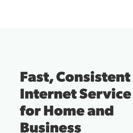
Fast, Consistent
Internet Service
for Home and
Business