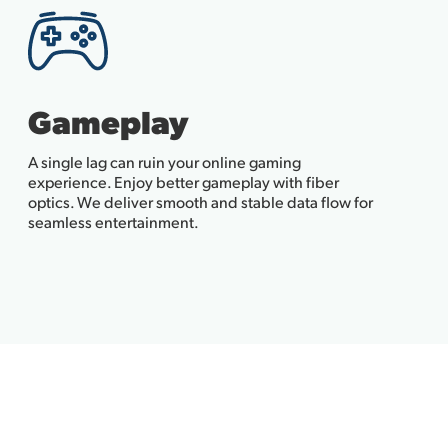
Gameplay
A single lag can ruin your online gaming
experience. Enjoy better gameplay with fiber
optics. We deliver smooth and stable data flow for
seamless entertainment.