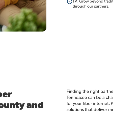
TV: Grow beyond traditi
through our partners.
ber
Finding the right partn
Tennessee can be a cha
County and
for your fiber internet
solutions that deliver 