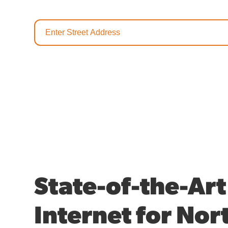
State-of-the-Art
Internet for Nor