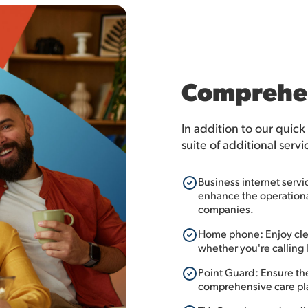
Comprehen
In addition to our quick
suite of additional servi
Business internet servi
enhance the operational
companies.
Home phone: Enjoy clea
whether you're calling l
Point Guard: Ensure th
comprehensive care pl