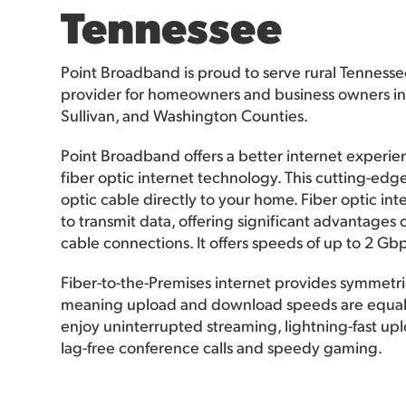
Tennessee
Point Broadband is proud to serve rural Tennesse
provider for homeowners and business owners in
Sullivan, and Washington Counties.
Point Broadband offers a better internet experi
fiber optic internet technology. This cutting-edge
optic cable directly to your home. Fiber optic inte
to transmit data, offering significant advantages 
cable connections. It offers speeds of up to 2 Gbp
Fiber-to-the-Premises internet provides symmetri
meaning upload and download speeds are equal. 
enjoy uninterrupted streaming, lightning-fast u
lag-free conference calls and speedy gaming.