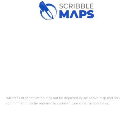
*All areas of construction may not be depicted in the above map and pre-
commitment may be required in certain future construction areas.