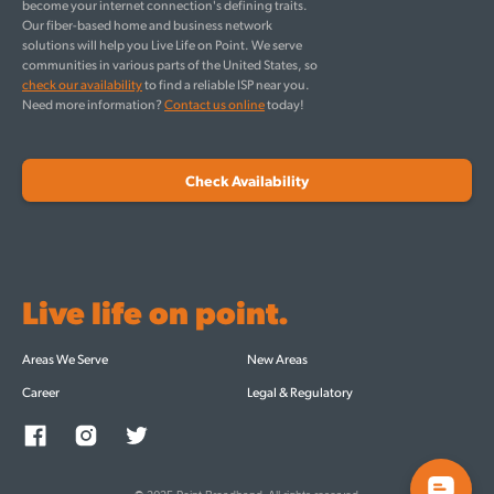
become your internet connection's defining traits.
Our fiber-based home and business network
solutions will help you Live Life on Point. We serve
communities in various parts of the United States, so
check our availability
to find a reliable ISP near you.
Need more information?
Contact us online
today!
Check Availability
Live life on point.
Areas We Serve
New Areas
Career
Legal & Regulatory