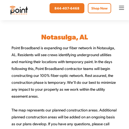
844-407-6468
Shop Now
Notasulga, AL
Point
Broadband is expanding our fiber network in Notasulga,
AL. Residents will see crews identifying underground utilities
and marking their locations with temporary paint. In the days
following this, Point Broadband contractor teams will begin
constructing our 100% fiber-optic network. Rest assured, the
construction phase is temporary. We’ll do our best to minimize
any impact to your property as we work within the utility
easement areas.
The map represents our planned construction areas. Additional
planned construction areas will be added on an ongoing basis
as our plans develop. If you have any questions, please call