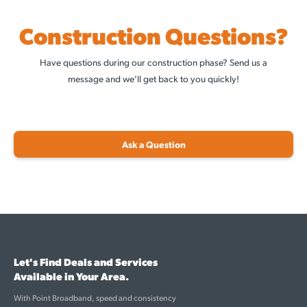
Construction Questions?
Have questions during our construction phase? Send us a
message and we’ll get back to you quickly!
Ask a Question
Let's Find Deals and Services
Available in Your Area.
With Point Broadband, speed and consistency