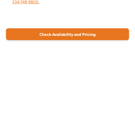
334-748-9800.
Check Availability and Pricing