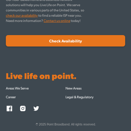
solutions will help you Live Life on Point. We serve
communities in various parts of the United States, so
check our availability
to find a reliable ISP near you.
Need more information?
Contact us online
today!
Check Availability
Live life on point.
Areas We Serve
New Areas
Career
Legal & Regulatory
© 2025 Point Broadband. All rights reserved.