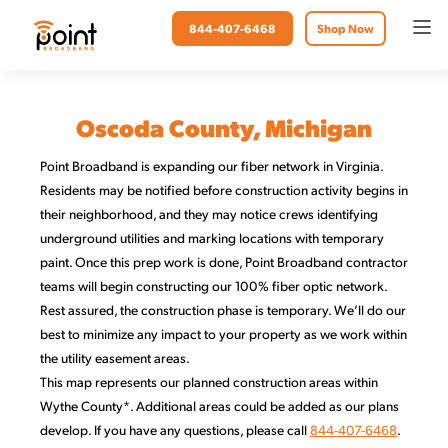
844-407-6468
Shop Now
Oscoda County, Michigan
Point Broadband is expanding our fiber network in Virginia.
Residents may be notified before construction activity begins in
their neighborhood, and they may notice crews identifying
underground utilities and marking locations with temporary
paint. Once this prep work is done, Point Broadband contractor
teams will begin constructing our 100% fiber optic network.
Rest assured, the construction phase is temporary. We’ll do our
best to minimize any impact to your property as we work within
the utility easement areas.
This map represents our planned construction areas within
Wythe County*. Additional areas could be added as our plans
develop. If you have any questions, please call
844-407-6468
.