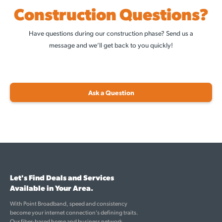
Construction Questions?
Have questions during our construction phase? Send us a
message and we’ll get back to you quickly!
Ask a Question
Let's Find Deals and Services
Available in Your Area.
With Point Broadband, speed and consistency
become your internet connection's defining traits.
Our fiber-based home and business network