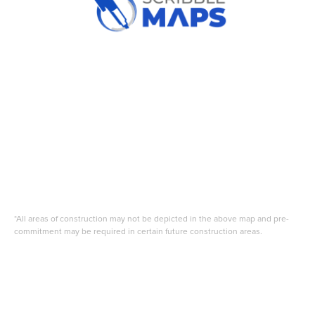
*All areas of construction may not be depicted in the above map and pre-
commitment may be required in certain future construction areas.