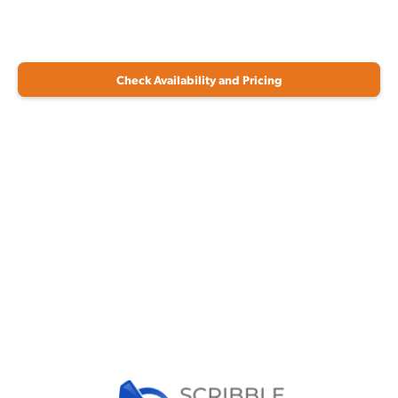
Check Availability and Pricing