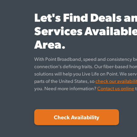
Let's Find Deals a
Services Available
Area.
With Point Broadband, speed and consistency b
connection's defining traits. Our fiber-based h
solutions will help you Live Life on Point. We se
parts of the United States, so
check our availabili
you. Need more information?
Contact us online
t
Check Availability