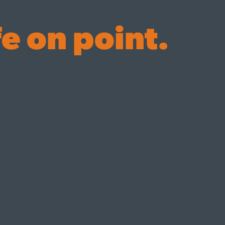
fe on point.