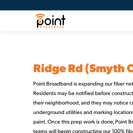
Ridge Rd (Smyth 
Point Broadband is expanding our fiber net
Residents may be notified before constructi
their neighborhood, and they may notice c
underground utilities and marking locatio
paint. Once this prep work is done, Point 
teams will begin constructing our 100% fib