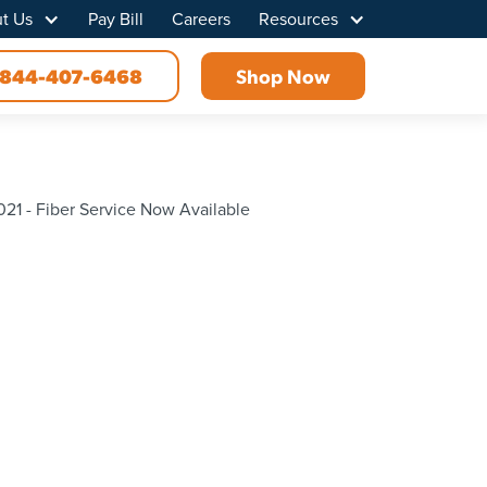
t Us
Pay Bill
Careers
Resources
844-407-6468
Shop Now
21 - Fiber Service Now Available