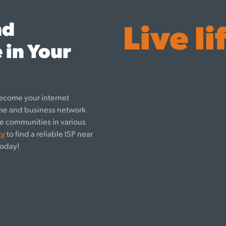
nd
Live li
 in Your
ecome your internet
ome and business network
rve communities in various
ty
to find a reliable ISP near
oday!