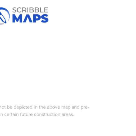
 not be depicted in the above map and pre-
 certain future construction areas.