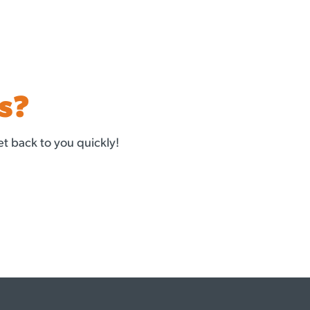
s?
t back to you quickly!