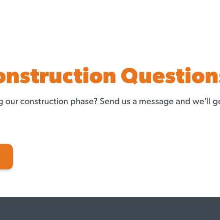
onstruction Question
 our construction phase? Send us a message and we’ll ge