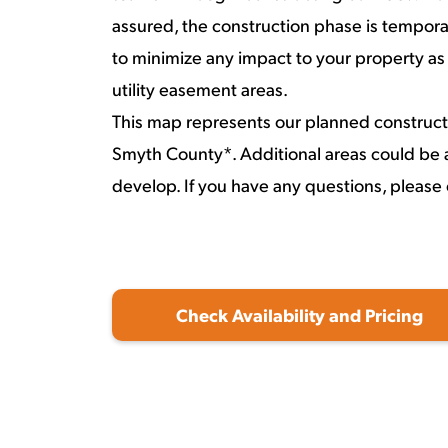
assured, the construction phase is temporar
to minimize any impact to your property as
utility easement areas.
This map represents our planned construct
Smyth County*. Additional areas could be 
develop. If you have any questions, please
Check Availability and Pricing