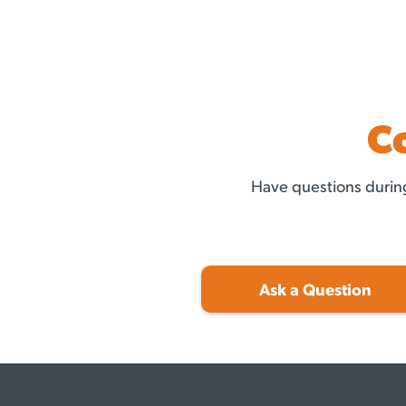
C
Have questions during
Ask a Question