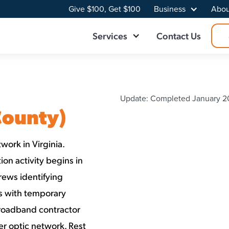
Give $100, Get $100
Business
Abou
Services
Contact Us
Update: Completed January 20
County)
work in Virginia.
on activity begins in
rews identifying
ns with temporary
Broadband contractor
er optic network. Rest