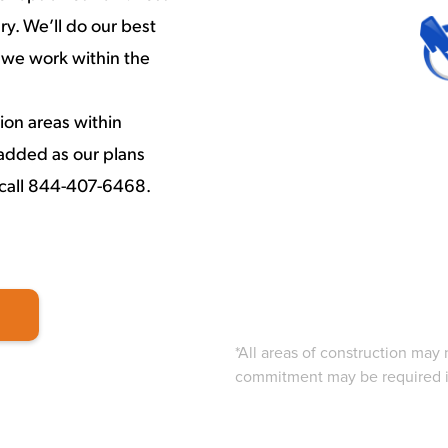
y. We’ll do our best
 we work within the
ion areas within
added as our plans
 call 844-407-6468.
*All areas of construction may
commitment may be required in