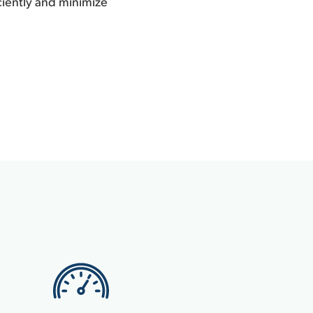
iciently and minimize