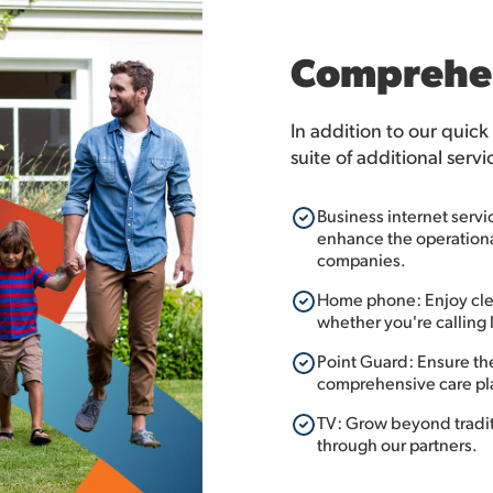
Comprehen
In addition to our quick
suite of additional servi
Business internet servi
enhance the operational
companies.
Home phone: Enjoy clea
whether you're calling l
Point Guard: Ensure th
comprehensive care pl
TV: Grow beyond traditi
through our partners.