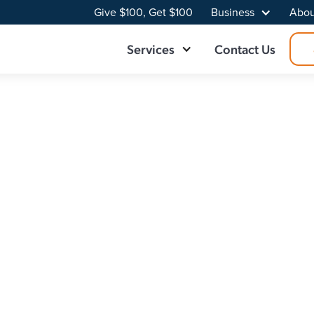
Give $100, Get $100
Business
Abou
Services
Contact Us
der in Rose City,
se City, MI. At Point Broadband, we deliver fast, reliable
ur online experience. With a local team who knows the in
et plan built for your home.