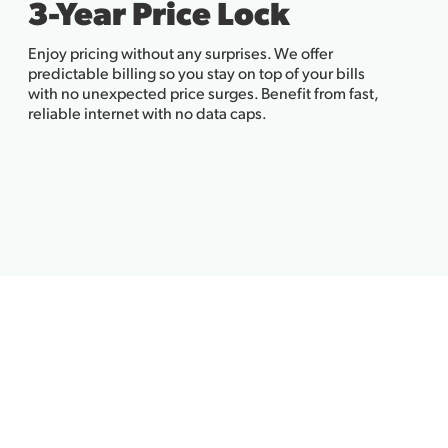
3-Year Price Lock
Enjoy pricing without any surprises. We offer
predictable billing so you stay on top of your bills
with no unexpected price surges. Benefit from fast,
reliable internet with no data caps.