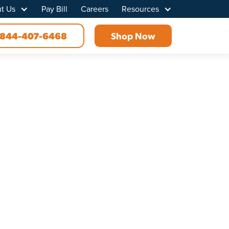
t Us
Pay Bill
Careers
Resources
844-407-6468
Shop Now
 MI
 connectivity like never before. Discover how we
s and outs of your area, we ensure the best