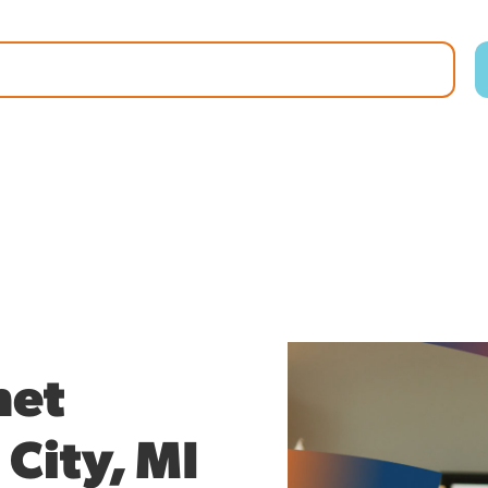
net
 City, MI