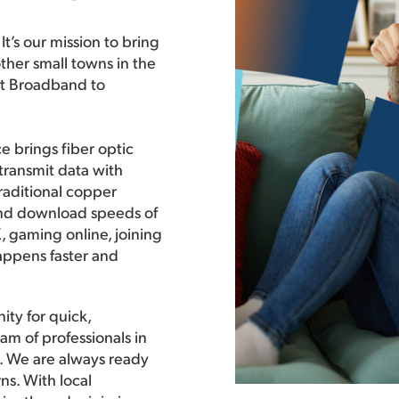
t’s our mission to bring
ther small towns in the
nt Broadband to
e brings fiber optic
 transmit data with
traditional copper
and download speeds of
 gaming online, joining
happens faster and
ity for quick,
am of professionals in
ce. We are always ready
ns. With local