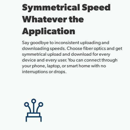
Symmetrical Speed
Whatever the
Application
Say goodbye to inconsistent uploading and
downloading speeds. Choose fiber optics and get
symmetrical upload and download for every
device and every user. You can connect through
your phone, laptop, or smart home with no
interruptions or drops.