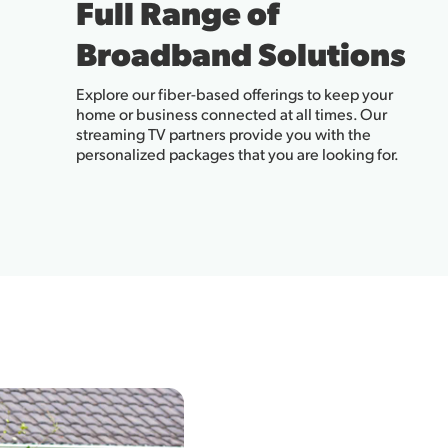
Full Range of
Broadband Solutions
Explore our fiber-based offerings to keep your
home or business connected at all times. Our
streaming TV partners provide you with the
personalized packages that you are looking for.