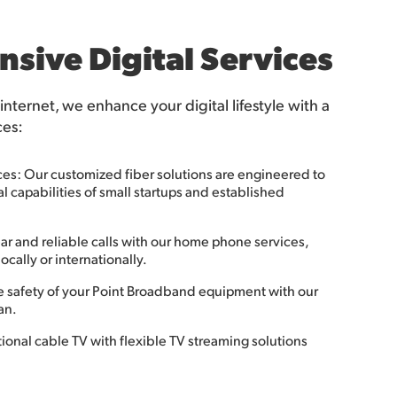
sive Digital Services
 internet, we enhance your digital lifestyle with a
ces:
ces: Our customized fiber solutions are engineered to
 capabilities of small startups and established
r and reliable calls with our home phone services,
ocally or internationally.
e safety of your Point Broadband equipment with our
an.
onal cable TV with flexible TV streaming solutions