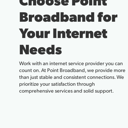
Broadband for
Your Internet
Needs
Work with an internet service provider you can
count on. At Point Broadband, we provide more
than just stable and consistent connections. We
prioritize your satisfaction through
comprehensive services and solid support.