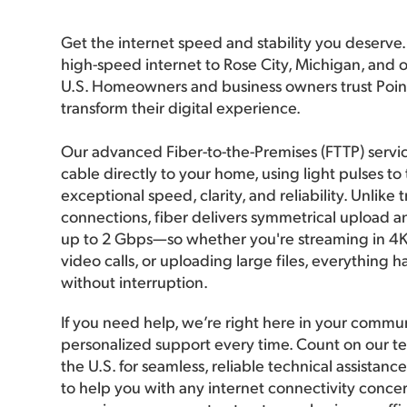
Get the internet speed and stability you deserve. I
high-speed internet to Rose City, Michigan, and o
U.S. Homeowners and business owners trust Poi
transform their digital experience.
Our advanced Fiber-to-the-Premises (FTTP) servic
cable directly to your home, using light pulses to
exceptional speed, clarity, and reliability. Unlike 
connections, fiber delivers symmetrical upload 
up to 2 Gbps—so whether you're streaming in 4K,
video calls, or uploading large files, everything 
without interruption.
If you need help, we’re right here in your commun
personalized support every time. Count on our te
the U.S. for seamless, reliable technical assistan
to help you with any internet connectivity concer