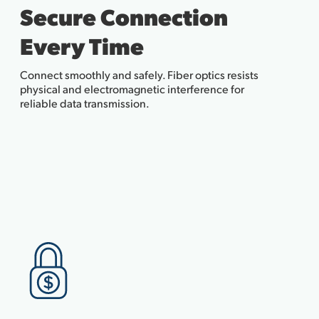
Secure Connection
Every Time
Connect smoothly and safely. Fiber optics resists
physical and electromagnetic interference for
reliable data transmission.