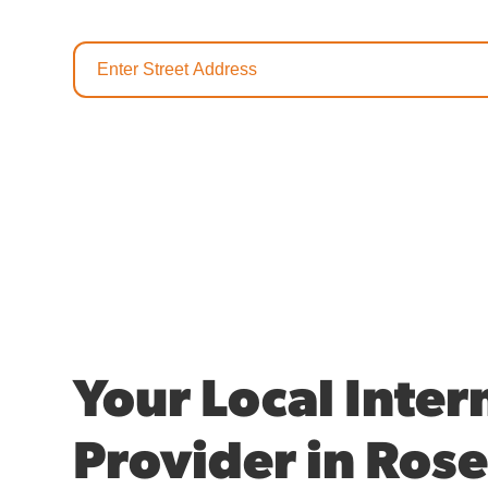
Your Local Inter
Provider in Rose