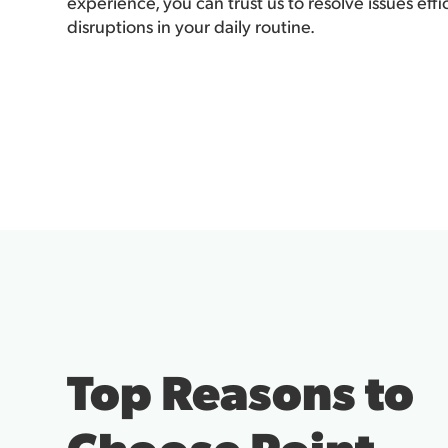
experience, you can trust us to resolve issues eff
disruptions in your daily routine.
Top Reasons to
Choose Point