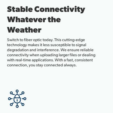
Stable Connectivity
Whatever the
Weather
Switch to fiber optic today. This cutting-edge
technology makes it less susceptible to signal
degradation and interference. We ensure reliable
connectivity when uploading larger files or dealing
with real-time applications. With a fast, consistent
connection, you stay connected always.