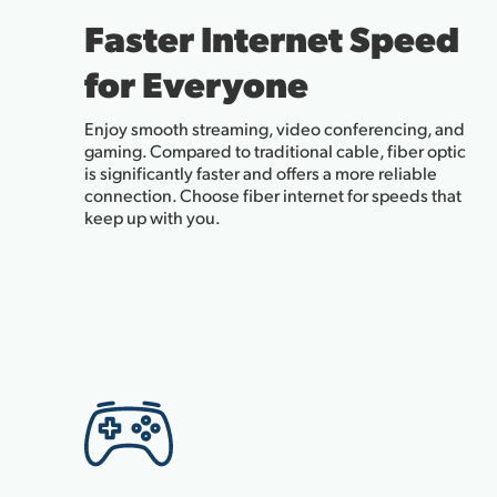
Faster Internet Speed
for Everyone
Enjoy smooth streaming, video conferencing, and
gaming. Compared to traditional cable, fiber optic
is significantly faster and offers a more reliable
connection. Choose fiber internet for speeds that
keep up with you.