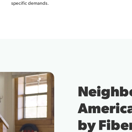
specific demands.