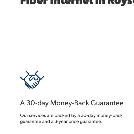
A 30-day Money-Back Guarantee
Our services are backed by a 30-day money-back
guarantee and a 3-year price guarantee.