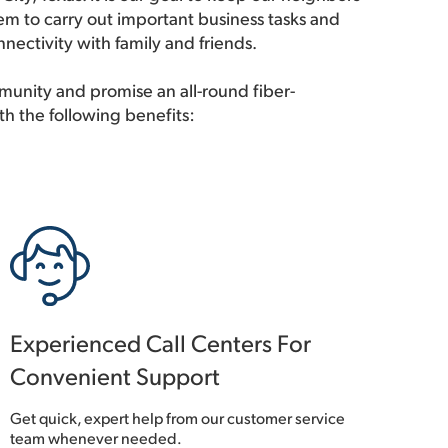
m to carry out important business tasks and
nectivity with family and friends.
unity and promise an all-round fiber-
th the following benefits:
Experienced Call Centers For
Convenient Support
Get quick, expert help from our customer service
team whenever needed.