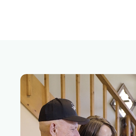
ural
Powered