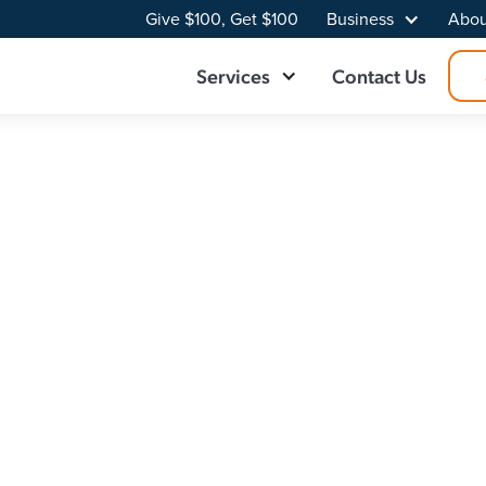
Give $100, Get $100
Business
Abou
Services
Contact Us
der in Royse City
day's internet-reliant world. As a leading fiber internet pr
e connections. Working with a trusted internet provider sta
n that fits your needs.