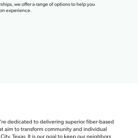
ships, we offer a range of options to help you
ion experience.
re dedicated to delivering superior fiber-based
at aim to transform community and individual
City, Texas. It is our goal to keep our neighbors