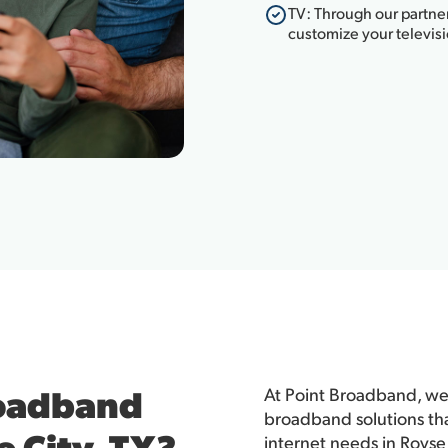
TV: Through our partner
customize your televis
roadband
At Point Broadband, we'
broadband solutions th
e City, TX?
internet needs in Royse 