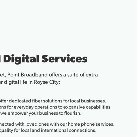
 Digital Services
net, Point Broadband offers a suite of extra
digital life in Royse City:
ffer dedicated fiber solutions for local businesses.
ns for everyday operations to expansive capabilities
s, we empower your business to flourish.
ected with loved ones with our home phone services.
 quality for local and international connections.