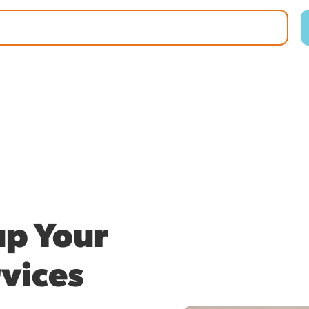
p Your
vices