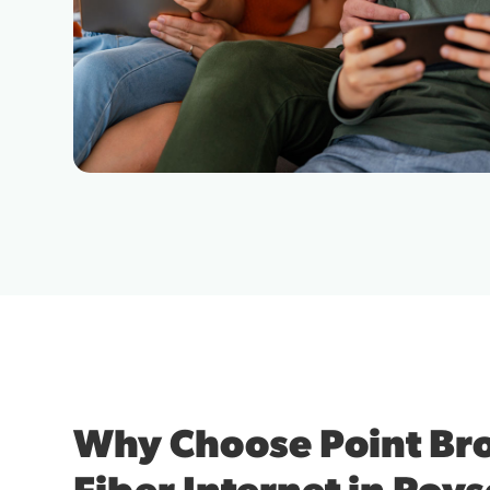
Why Choose Point B
Fiber Internet in Roys