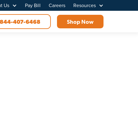
t Us
Pay Bill
Careers
Resources
844-407-6468
Shop Now
, TX
ovider in Royse City, Texas, Point Broadband
rts you off on the right foot.