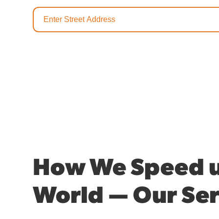
How We Speed u
World — Our Ser