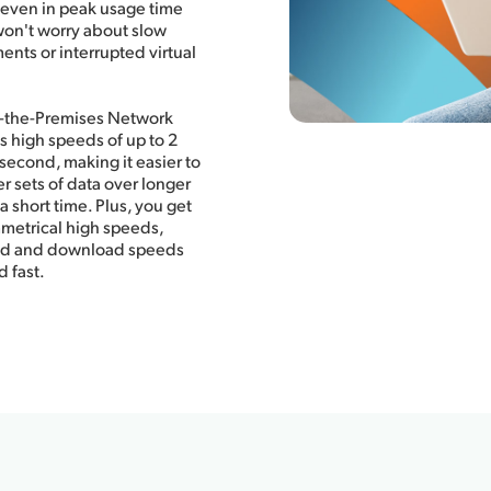
 even in peak usage time
won't worry about slow
ts or interrupted virtual
o-the-Premises Network
s high speeds of up to 2
 second, making it easier to
er sets of data over longer
a short time. Plus, you get
metrical high speeds,
ad and download speeds
d fast.