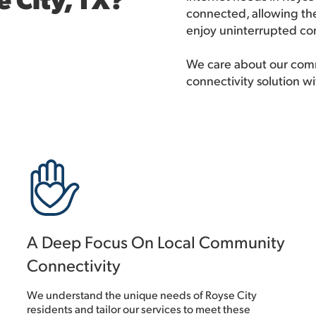
connected, allowing the
enjoy uninterrupted con
We care about our comm
connectivity solution wi
A Deep Focus On Local Community
Connectivity
We understand the unique needs of Royse City
residents and tailor our services to meet these