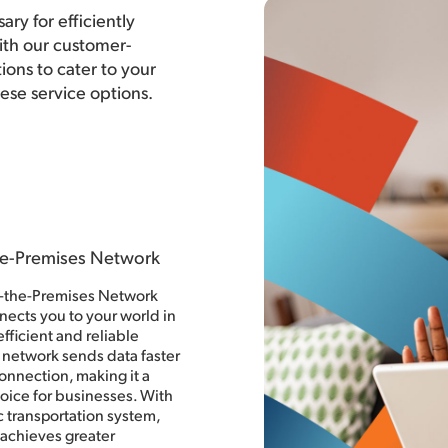
ary for efficiently
th our customer-
ons to cater to your
hese service options.
he-Premises Network
o-the-Premises Network
nects you to your world in
fficient and reliable
 network sends data faster
onnection, making it a
oice for businesses. With
ic transportation system,
achieves greater