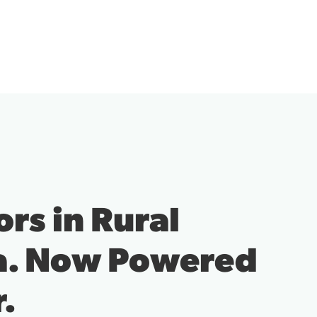
How Local Busine
Stay Connected a
Competitive.