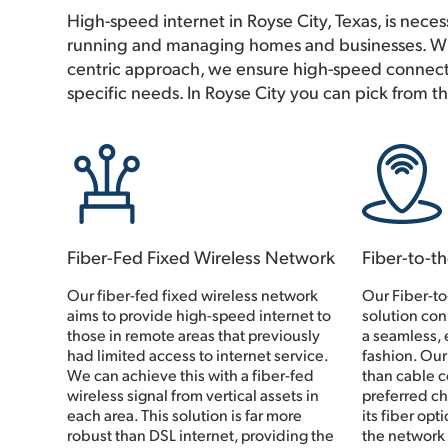
High-speed internet in Royse City, Texas, is necess
running and managing homes and businesses. Wi
centric approach, we ensure high-speed connecti
specific needs. In Royse City you can pick from t
Fiber-Fed Fixed Wireless Network
Fiber-to-t
Our fiber-fed fixed wireless network
Our Fiber-t
aims to provide high-speed internet to
solution con
those in remote areas that previously
a seamless, e
had limited access to internet service.
fashion. Our
We can achieve this with a fiber-fed
than cable c
wireless signal from vertical assets in
preferred ch
each area. This solution is far more
its fiber opt
robust than DSL internet, providing the
the network 