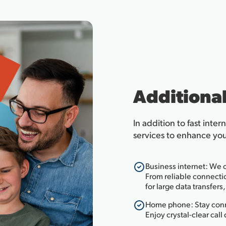
Additional
In addition to fast inter
services to enhance your 
Business internet: We o
From reliable connectio
for large data transfer
Home phone: Stay conn
Enjoy crystal-clear call