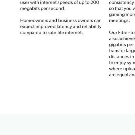
user with internet speeds of up to 200
consistency
megabits per second.
so that you 
gaming momen
Homeowners and business owners can
meetings.
expect improved latency and reliability
compared to satellite internet.
Our Fiber-t
also achieve
gigabits per
transfer larg
distances in 
to enjoy sym
where uplo
are equal an