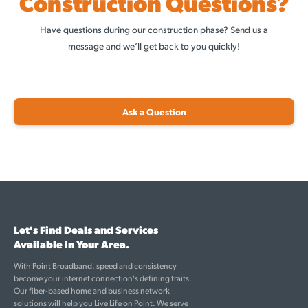
Construction Questions?
Have questions during our construction phase? Send us a
message and we’ll get back to you quickly!
Ask a Question
Let's Find Deals and Services
Available in Your Area.
With Point Broadband, speed and consistency
become your internet connection's defining traits.
Our fiber-based home and business network
solutions will help you Live Life on Point. We serve