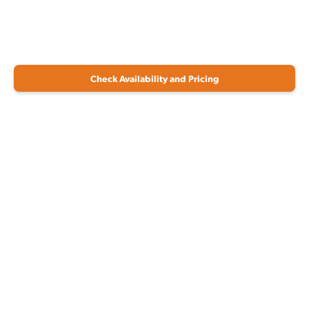
Check Availability and Pricing