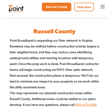
844-407-6468
Shop Now
Russell County
Point Broadband is expanding our fiber network in Virginia.
Residents may be notified before construction activity begins in
their neighborhood, and they may notice crews identifying
underground utilities and marking locations with temporary
paint. Once this prep work is done, Point Broadband contractor
teams will begin constructing our100% fiber optic network.
Rest assured, the construction phase is temporary. We’ll do our
best to minimize any impact to your property as we work within
the utility easement areas.
This map represents our planned construction areas within
Russell County. Additional areas could be added as our plans
develop. If you have any questions, please call
844-407-6468
.