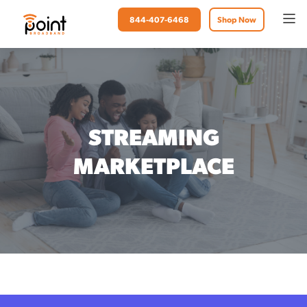
844-407-6468
Shop Now
STREAMING
MARKETPLACE