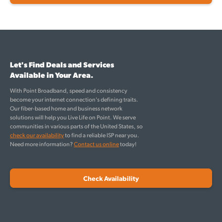
Let's Find Deals and Services
Available in Your Area.
With Point Broadband, speed and consistency
become your internet connection's defining traits.
Our fiber-based home and business network
solutions will help you Live Life on Point. We serve
communities in various parts of the United States, so
check our availability
to find a reliable ISP near you.
Need more information?
Contact us online
today!
Check Availability