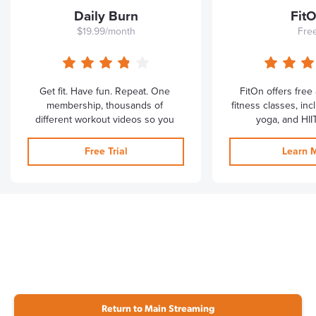
Return to Main Streaming