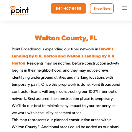
844-407-6468
Shop Now
Walton County, FL
Point Broadband is expanding our fiber network in
Hawk's
Landing by D.R. Horton and Walton's Landing by D.R.
Horton
. Residents may be notified before construction activity
begins in their neighborhood, and they may notice crews
identifying underground utilities and marking locations with
temporary paint. Once this prep work is done, Point Broadband
contractor teams will begin constructing our 100% fiber optic
network. Rest assured, the construction phase is temporary.
We’ll do our best to minimize any impact to your property as
we work within the utility easement areas.
This map represents our planned construction areas within
Walton County*. Additional areas could be added as our plans