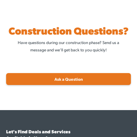
Construction Questions?
Have questions during our construction phase? Send us a
message and we’ll get back to you quickly!
Ask a Question
Let's Find Deals and Services