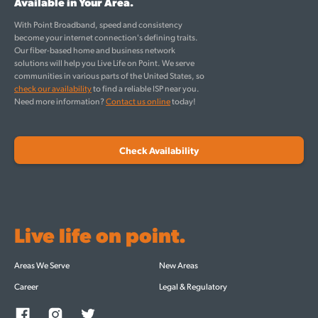
Available in Your Area.
With Point Broadband, speed and consistency
become your internet connection's defining traits.
Our fiber-based home and business network
solutions will help you Live Life on Point. We serve
communities in various parts of the United States, so
check our availability
to find a reliable ISP near you.
Need more information?
Contact us online
today!
Check Availability
Live life on point.
Areas We Serve
New Areas
Career
Legal & Regulatory