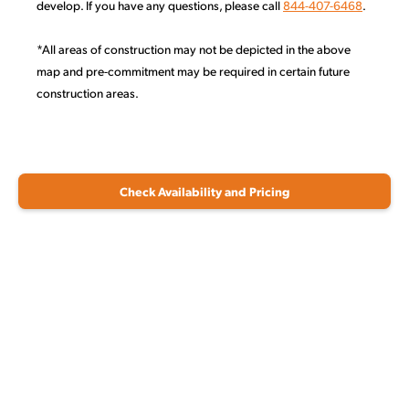
develop. If you have any questions, please call
844-407-6468
.
*All areas of construction may not be depicted in the above
map and pre-commitment may be required in certain future
construction areas.
Check Availability and Pricing