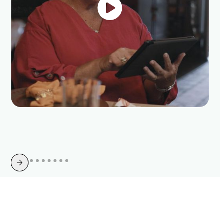
Slide 4 of 10.
Switch Today for Enhanced