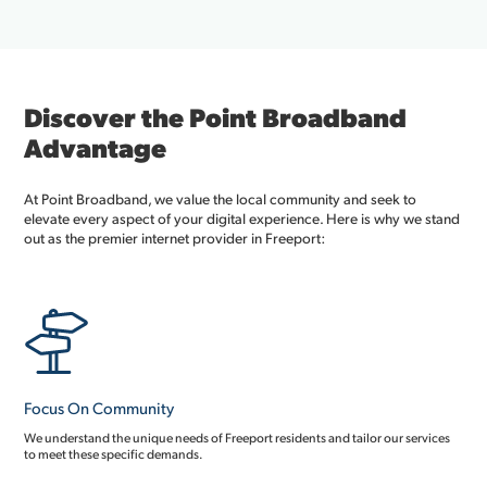
Discover the Point Broadband
Advantage
At Point Broadband, we value the local community and seek to
elevate every aspect of your digital experience. Here is why we stand
out as the premier internet provider in Freeport:
Focus On Community
We understand the unique needs of Freeport residents and tailor our services
to meet these specific demands.