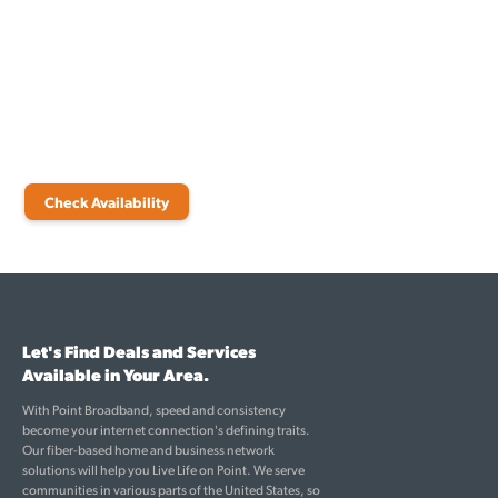
Internet
Are you ready to transform your digital lifestyle in Freeport? Point
Broadband is here to guide you through every step. Check
availability today to learn more about how our fiber-based internet
services can enrich your life.
Check Availability
Let's Find Deals and Services
Available in Your Area.
With Point Broadband, speed and consistency
become your internet connection's defining traits.
Our fiber-based home and business network
solutions will help you Live Life on Point. We serve
communities in various parts of the United States, so