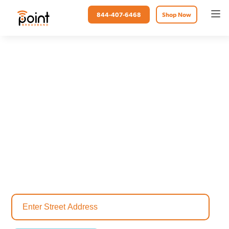
844-407-6468
Shop Now
Point Broadband
Internet in Freeport, FL
Freeport, Florida, is a vibrant community known for its rich history,
stunning beaches and adventurous spirit. Whether you're cheering on
your favorite team online, working from home or running a thriving
local business, a reliable internet connection is vital. As the leading
internet provider in Freeport, Point Broadband offers lightning-fast
and stable internet services to match your lifestyle.
Check your address today and discover the internet plan built for
your home.