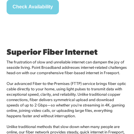
Superior Fiber Internet
The frustration of slow and unreliable internet can dampen the joy of
seaside living. Point Broadband addresses internet-related challenges
head-on with our comprehensive fiber-based internet in Freeport.
Our advanced Fiber-to-the-Premises (FTTP) service brings fiber optic
cable directly to your home, using light pulses to transmit data with
exceptional speed, clarity, and reliability. Unlike traditional copper
connections, fiber delivers symmetrical upload and download
speeds of up to 2 Gbps—so whether you're streaming in 4K, gaming
online, joining video calls, or uploading large files, everything
happens faster and without interruption.
Unlike traditional methods that slow down when many people are
online, our fiber network provides steady, quick internet in Freeport,