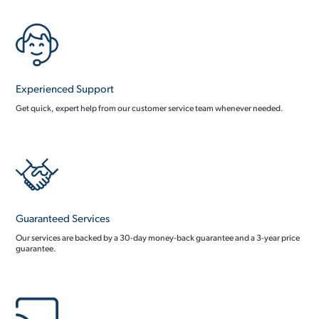
Experienced Support
Get quick, expert help from our customer service team whenever needed.
Guaranteed Services
Our services are backed by a 30-day money-back guarantee and a 3-year price
guarantee.