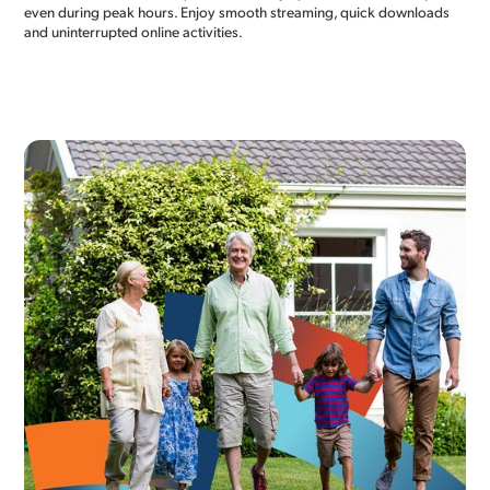
even during peak hours. Enjoy smooth streaming, quick downloads
and uninterrupted online activities.