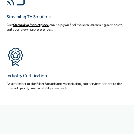
Streaming TV Solutions
Our
Streaming Marketplace
can help you find the ideal streaming services to
suit your viewing preferences.
Industry Certification
As a member of the Fiber Broadband Association, our services adhere to the
highest quality and reliability standards.