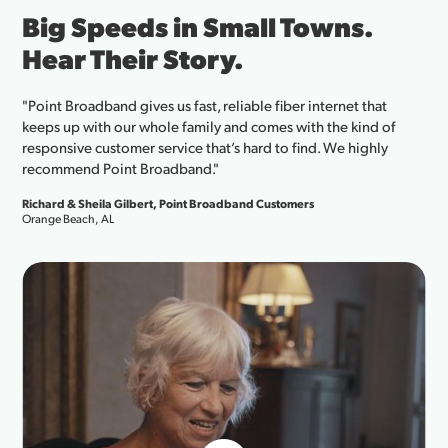
.
The Internet Connection
Can Count On to Run You
Business.
that
nd of
"As a beauty brand co-founder with products in Ulta
ghly
Target, and Walmart, I rely on fast and reliable inter
my business. From uploading massive photo files t
our social media presence, Point Broadband deliver
speeds they promise, which makes a real differenc
internet works flawlessly, so can your business."
Shayan Sadrolashrafi, Co-founder of Wakse Cosmetics
Santa Rosa, FL