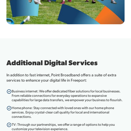
Additional Digital Services
In addition to fast internet, Point Broadband offers a suite of extra
services to enhance your digital life in Freeport:
Business internet: We offer dedicated fiber solutions for local businesses.
From reliable connections for everyday operations to expansive
capabilities for large data transfers, we empower your business to flourish.
Home phone: Stay connected with loved ones with our home phone
services. Enjoy crystal-clear call quality for local and international
connections.
TV: Through our partnerships, we offer a range of options to help you
customize your television experience.