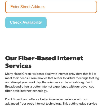
Our Fiber-Based Internet
Services
Many Hazel Green residents deal with internet providers that fail to
meet their needs. From movies that buffer to virtual meetings that lag
and disrupt your workday, these issues can be a real drag. Point
Broadband offers a better internet experience with our advanced
fiber optic internet technology.
Point Broadband offers a better internet experience with our
advanced fiber optic internet technology. This cutting-edge service