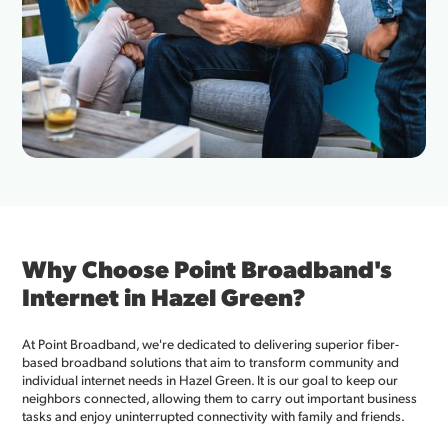
Why Choose Point Broadband's
Internet in Hazel Green?
At Point Broadband, we're dedicated to delivering superior fiber-
based broadband solutions that aim to transform community and
individual internet needs in Hazel Green. It is our goal to keep our
neighbors connected, allowing them to carry out important business
tasks and enjoy uninterrupted connectivity with family and friends.