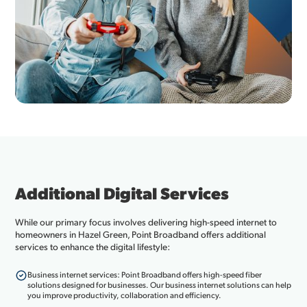
Additional Digital Services
While our primary focus involves delivering high-speed internet to
homeowners in Hazel Green, Point Broadband offers additional
services to enhance the digital lifestyle:
Business internet services: Point Broadband offers high-speed fiber
solutions designed for businesses. Our business internet solutions can help
you improve productivity, collaboration and efficiency.