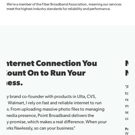
We're a member of the Fiber Broadband Association, meaning our services
meet the highest industry standards for reliability and performance.
Neighbors in Rural America.
Now Powered by Fiber.
"After moving to the country, we had no cell service and no way
to connect our devices—until Point Broadband. With their
reliable service and responsive local support, everything from
my embroidery machine to our grandkids’ tablets works
seamlessly. We work hard and play hard, and Point helps us stay
connected."
Pam Pearson, Point Broadband Customer
Wills Point, TX