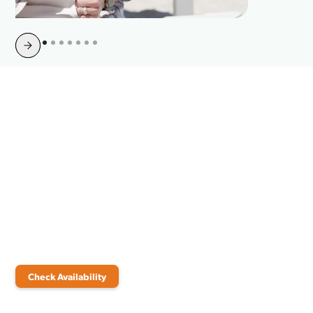
Slide 4 of 10.
Join Your Neighbors and
Switch to Point Broadband
Today
It’s time to experience the joy of a truly connected home. Check
availability now to explore Point Broadband’s high-speed internet
plans and bundles. Discover the perfect solution for your home and
start enjoying reliable, fiber-fast service.
Check Availability