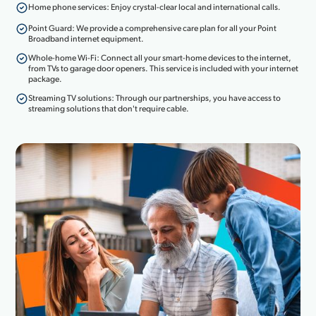
Home phone services: Enjoy crystal-clear local and international calls.
Point Guard: We provide a comprehensive care plan for all your Point
Broadband internet equipment.
Whole-home Wi-Fi: Connect all your smart-home devices to the internet,
from TVs to garage door openers. This service is included with your internet
package.
Streaming TV solutions: Through our partnerships, you have access to
streaming solutions that don't require cable.