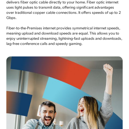
delivers fiber optic cable directly to your home. Fiber optic internet
uses light pulses to transmit data, offering significant advantages
over traditional copper cable connections. It offers speeds of up to 2
Gbps.
Fiber-to-the-Premises internet provides symmetrical internet speeds,
meaning upload and download speeds are equal. This allows you to
enjoy uninterrupted streaming, lightning-fast uploads and downloads,
lag-free conference calls and speedy gaming.