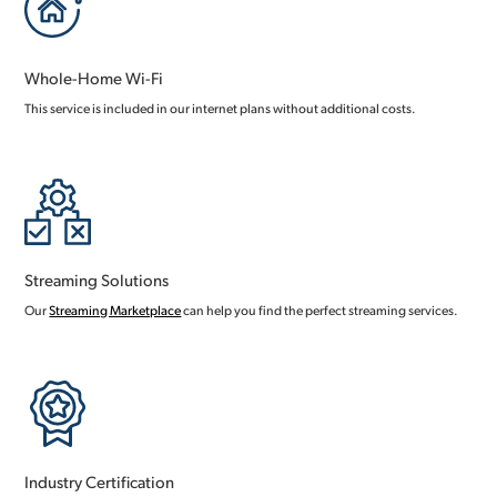
Whole-Home Wi-Fi
This service is included in our internet plans without additional costs.
Streaming Solutions
Our
Streaming Marketplace
can help you find the perfect streaming services.
Industry Certification