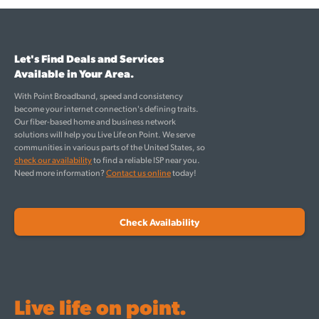
Let's Find Deals and Services
Available in Your Area.
With Point Broadband, speed and consistency
become your internet connection's defining traits.
Our fiber-based home and business network
solutions will help you Live Life on Point. We serve
communities in various parts of the United States, so
check our availability
to find a reliable ISP near you.
Need more information?
Contact us online
today!
Check Availability
Live life on point.