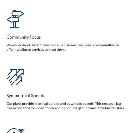
Community Focus
We understand Hazel Green's unique internet needs and are committed to
offering tailored services to meet them.
Symmetrical Speeds
Our plans provide identical upload and download speeds. This creates a lag-
free experience for video conferencing, online gaming and large file transfers.