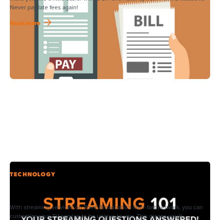
Never pay late fees again!
Read more
TECHNOLOGY
Streaming Can Be Confusing – Here’s What You Need to
Know.
With streaming services on Point Broadband's fiber-fast network, you can
customize your TV service to be unique to you. This means you'll...