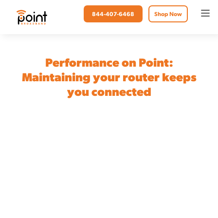
844-407-6468
Shop Now
Performance on Point:
Maintaining your router keeps
you connected