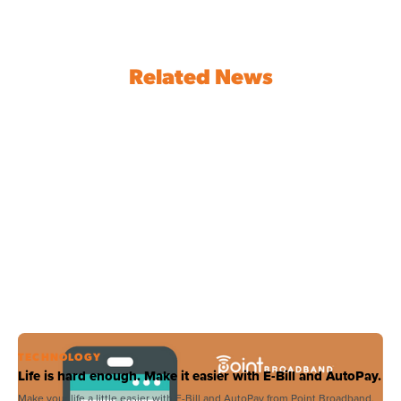
Related News
TECHNOLOGY
Life is hard enough. Make it easier with E-Bill and AutoPay.
Make your life a little easier with E-Bill and AutoPay from Point Broadband.