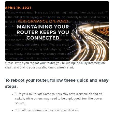
APRIL 19, 2021
We know, we know… “Have you tried turning it off and then back on again?”
is the oldest tech saying in the book. You’ve probably heard it said so many
times it makes you roll your eyes or pull out your hair. But it’s the most
popular recommendation because, well, it works.
Much like a crossing guard, your router directs traffic between your devices
and the Internet. As you add more Internet-connected devices – tablets,
smartphones, computers, smart TVs, and more – to your network, your
router routes the incoming and outgoing internet traffic in the most
efficient way. In the same way, a busy intersection puts stress on the
crossing guard, adding more and more devices to your router can cause
stress. When you reboot your router, you’re wiping the busy intersection
clean, and giving your crossing guard a fresh start.
To reboot your router, follow these quick and easy
steps.
Turn your router off: Some routers may have a simple on and off
switch, while others may need to be unplugged from the power
source.
Turn off the Internet connection on all devices.