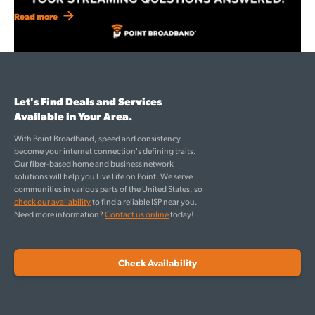
Read more
Let's Find Deals and Services
Available in Your Area.
With Point Broadband, speed and consistency
become your internet connection's defining traits.
Our fiber-based home and business network
solutions will help you Live Life on Point. We serve
communities in various parts of the United States, so
check our availability
to find a reliable ISP near you.
Need more information?
Contact us online
today!
Check Availability