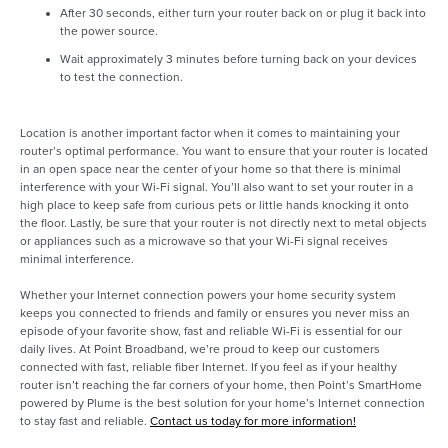
After 30 seconds, either turn your router back on or plug it back into
the power source.
Wait approximately 3 minutes before turning back on your devices
to test the connection.
Location is another important factor when it comes to maintaining your
router’s optimal performance. You want to ensure that your router is located
in an open space near the center of your home so that there is minimal
interference with your Wi-Fi signal. You’ll also want to set your router in a
high place to keep safe from curious pets or little hands knocking it onto
the floor. Lastly, be sure that your router is not directly next to metal objects
or appliances such as a microwave so that your Wi-Fi signal receives
minimal interference.
Whether your Internet connection powers your home security system
keeps you connected to friends and family or ensures you never miss an
episode of your favorite show, fast and reliable Wi-Fi is essential for our
daily lives. At Point Broadband, we’re proud to keep our customers
connected with fast, reliable fiber Internet. If you feel as if your healthy
router isn’t reaching the far corners of your home, then Point’s SmartHome
powered by Plume is the best solution for your home’s Internet connection
to stay fast and reliable.
Contact us today for more information!